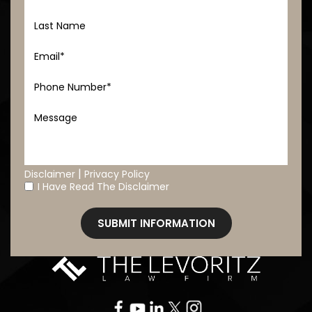
|
Disclaimer
Privacy Policy
I Have Read The Disclaimer
*