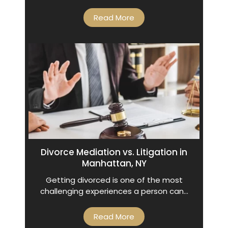
Read More
Divorce Mediation vs. Litigation in
Manhattan, NY
Getting divorced is one of the most
challenging experiences a person can…
Read More