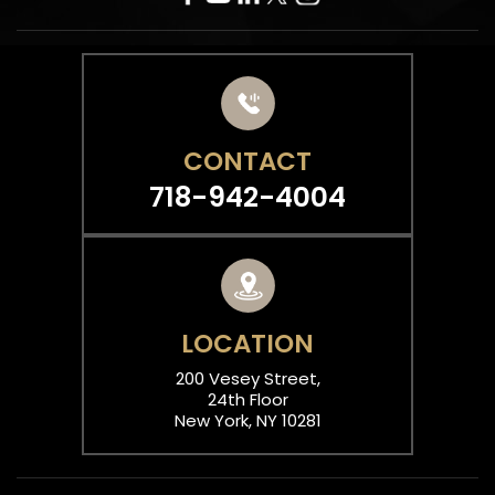
CONTACT
718-942-4004
LOCATION
200 Vesey Street,
24th Floor
New York, NY 10281