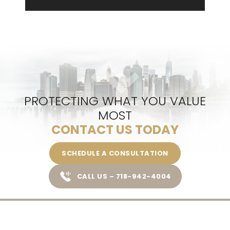
PROTECTING WHAT YOU VALUE
MOST
CONTACT US TODAY
SCHEDULE A CONSULTATION
CALL US – 718-942-4004