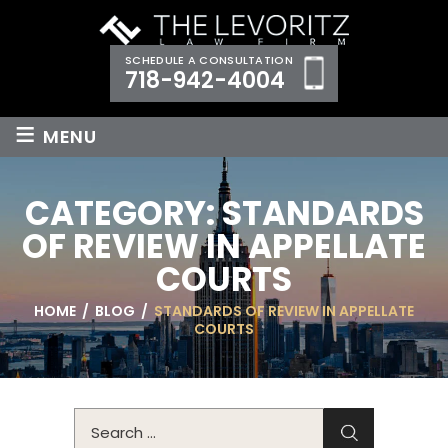
SCHEDULE A CONSULTATION
718-942-4004
≡
MENU
CATEGORY:
STANDARDS
OF REVIEW IN APPELLATE
COURTS
HOME
/
BLOG
/
STANDARDS OF REVIEW IN APPELLATE
COURTS
Search
for: