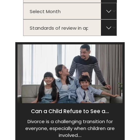
Archives
Categories
Can a Child Refuse to See a...
Divorce is a challenging transition for
everyone, especially when children are
involved.…