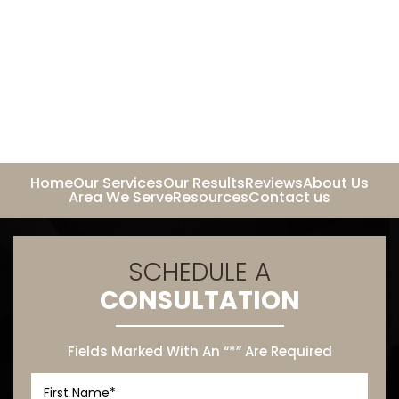
Home
Our Services
Our Results
Reviews
About Us
Area We Serve
Resources
Contact us
SCHEDULE A
CONSULTATION
Fields Marked With An “*” Are Required