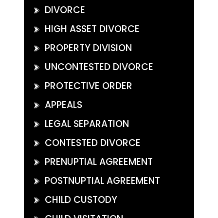
DIVORCE
HIGH ASSET DIVORCE
PROPERTY DIVISION
UNCONTESTED DIVORCE
PROTECTIVE ORDER
APPEALS
LEGAL SEPARATION
CONTESTED DIVORCE
PRENUPTIAL AGREEMENT
POSTNUPTIAL AGREEMENT
CHILD CUSTODY