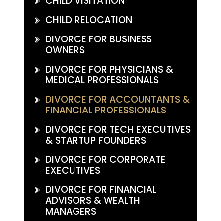
CHILD VISITATION
CHILD RELOCATION
DIVORCE FOR BUSINESS
OWNERS
DIVORCE FOR PHYSICIANS &
MEDICAL PROFESSIONALS
DIVORCE FOR ACCOUNTANTS &
FINANCIAL PROFESSIONALS
DIVORCE FOR TECH EXECUTIVES
& STARTUP FOUNDERS
DIVORCE FOR CORPORATE
EXECUTIVES
DIVORCE FOR FINANCIAL
ADVISORS & WEALTH
MANAGERS