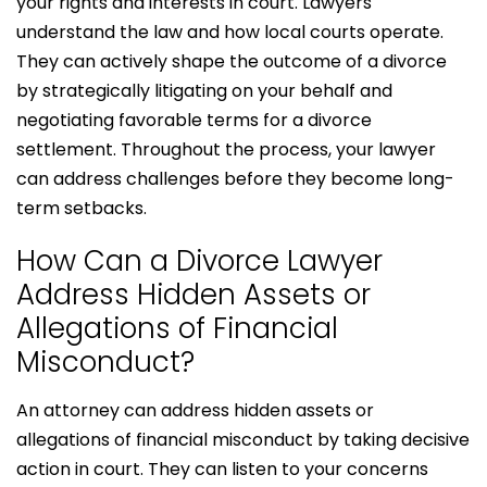
your rights and interests in court. Lawyers
understand the law and how local courts operate.
They can actively shape the outcome of a divorce
by strategically litigating on your behalf and
negotiating favorable terms for a divorce
settlement. Throughout the process, your lawyer
can address challenges before they become long-
term setbacks.
How Can a Divorce Lawyer
Address Hidden Assets or
Allegations of Financial
Misconduct?
An attorney can address hidden assets or
allegations of financial misconduct by taking decisive
action in court. They can listen to your concerns