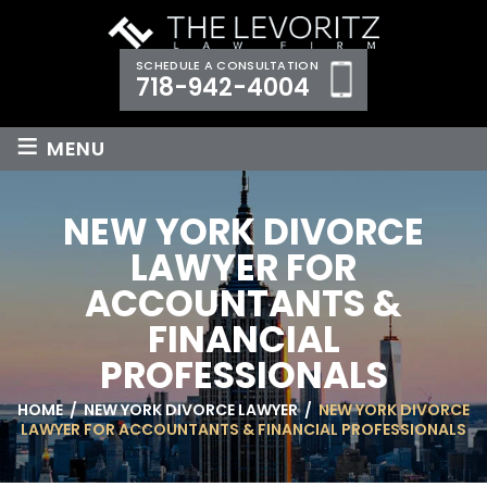
SCHEDULE A CONSULTATION
718-942-4004
≡
MENU
NEW YORK DIVORCE
LAWYER FOR
ACCOUNTANTS &
FINANCIAL
PROFESSIONALS
HOME
/
NEW YORK DIVORCE LAWYER
/
NEW YORK DIVORCE
LAWYER FOR ACCOUNTANTS & FINANCIAL PROFESSIONALS