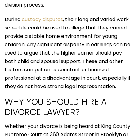
division process.
During
custody disputes
, their long and varied work
schedule could be used to allege that they cannot
provide a stable home environment for young
children. Any significant disparity in earnings can be
used to argue that the higher earner should pay
both child and spousal support. These and other
factors can put an accountant or financial
professional at a disadvantage in court, especially if
they do not have strong legal representation.
WHY YOU SHOULD HIRE A
DIVORCE LAWYER?
Whether your divorce is being heard at King County
Supreme Court at 360 Adams Street in Brooklyn or