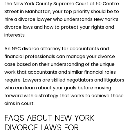
the New York County Supreme Court at 60 Centre
Street in Manhattan, your top priority should be to
hire a divorce lawyer who understands New York’s
divorce laws and how to protect your rights and
interests.
An NYC divorce attorney for accountants and
financial professionals can manage your divorce
case based on their understanding of the unique
work that accountants and similar financial roles
require. Lawyers are skilled negotiators and litigators
who can learn about your goals before moving
forward with a strategy that works to achieve those
aims in court.
FAQS ABOUT NEW YORK
DIVORCE LAWS FOR