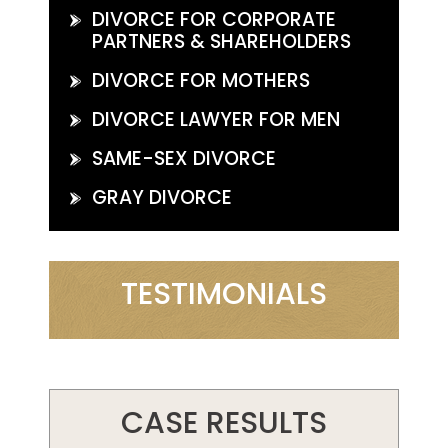
DIVORCE FOR CORPORATE
PARTNERS & SHAREHOLDERS
DIVORCE FOR MOTHERS
DIVORCE LAWYER FOR MEN
SAME-SEX DIVORCE
GRAY DIVORCE
TESTIMONIALS
CASE RESULTS