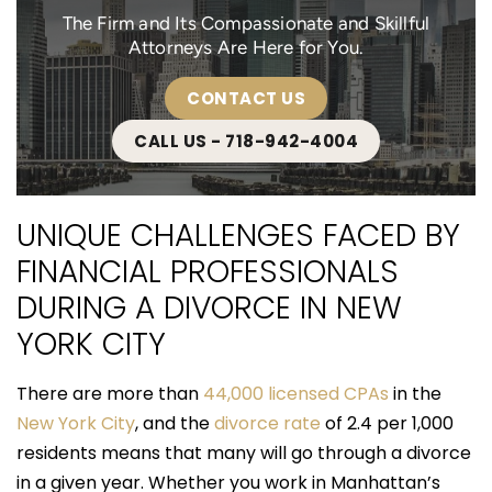
The Firm and Its Compassionate and Skillful
Attorneys Are Here for You.
CONTACT US
CALL US - 718-942-4004
UNIQUE CHALLENGES FACED BY
FINANCIAL PROFESSIONALS
DURING A DIVORCE IN NEW
YORK CITY
There are more than
44,000 licensed CPAs
in the
New York City
, and the
divorce rate
of 2.4 per 1,000
residents means that many will go through a divorce
in a given year. Whether you work in Manhattan’s