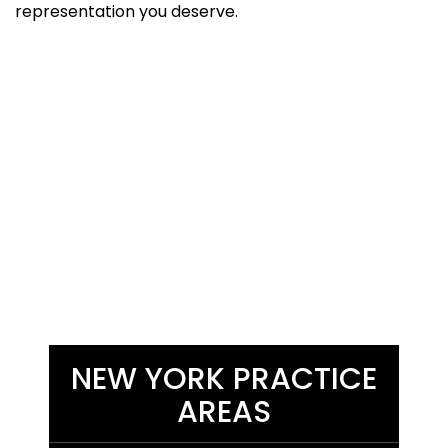
representation you deserve.
NEW YORK PRACTICE
AREAS