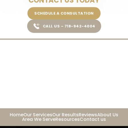
CONTACT US TODAY
SCHEDULE A CONSULTATION
CALL US – 718-942-4004
Home
Our Services
Our Results
Reviews
About Us
Area We Serve
Resources
Contact us