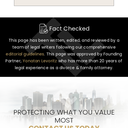
Fact Checked
This page has been written, edited, and reviewed by a
team of legal writers following our comprehensive
editorial guidelines
. This page was approved by Founding
Partner,
Yonatan Levoritz
who has more than 20 years of
legal experience as a divorce & family attorney.
PROTECTING WHAT YOU VALUE
MOST