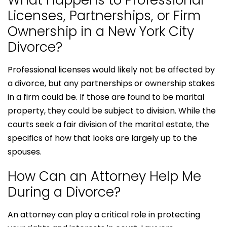
What Happens to Professional
Licenses, Partnerships, or Firm
Ownership in a New York City
Divorce?
Professional licenses would likely not be affected by
a divorce, but any partnerships or ownership stakes
in a firm could be. If those are found to be marital
property, they could be subject to division. While the
courts seek a fair division of the marital estate, the
specifics of how that looks are largely up to the
spouses.
How Can an Attorney Help Me
During a Divorce?
An attorney can play a critical role in protecting