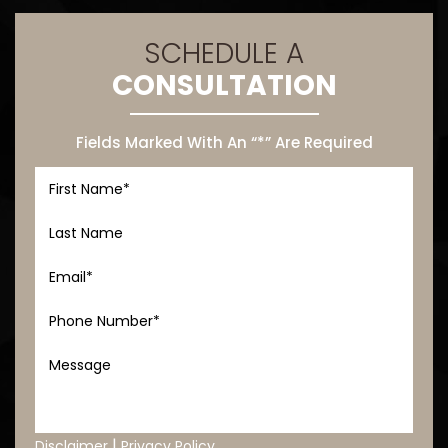
SCHEDULE A
CONSULTATION
Fields Marked With An “*” Are Required
|
Disclaimer
Privacy Policy