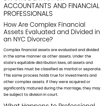
ACCOUNTANTS AND FINANCIAL
PROFESSIONALS
How Are Complex Financial
Assets Evaluated and Divided in
an NYC Divorce?
Complex financial assets are evaluated and divided
in the same manner as other assets. Under the
state’s equitable distribution laws, all assets and
properties must be classified as marital or separate.
This same process holds true for investments and
other complex assets. If they were acquired or
significantly matured during the marriage, they may
be subject to division in court.