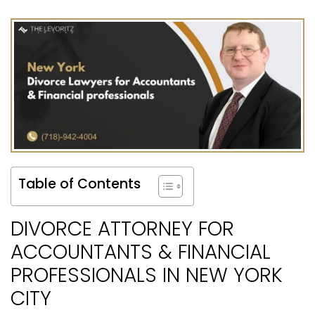
Table of Contents
DIVORCE ATTORNEY FOR
ACCOUNTANTS & FINANCIAL
PROFESSIONALS IN NEW YORK
CITY