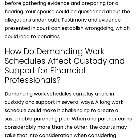
before gathering evidence and preparing for a
hearing. Your spouse could be questioned about the
allegations under oath. Testimony and evidence
presented in court can establish wrongdoing, which
could lead to penalties.
How Do Demanding Work
Schedules Affect Custody and
Support for Financial
Professionals?
Demanding work schedules can play a role in
custody and support in several ways. A long work
schedule could make it challenging to create a
sustainable parenting plan. When one partner earns
considerably more than the other, the courts may
take that into consideration when considering