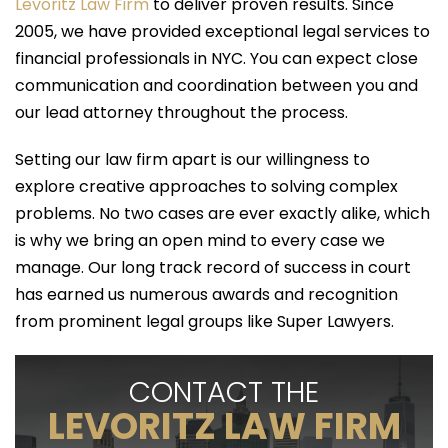
Levoritz Law Firm
to deliver proven results. Since
2005, we have provided exceptional legal services to
financial professionals in NYC. You can expect close
communication and coordination between you and
our lead attorney throughout the process.
Setting our law firm apart is our willingness to
explore creative approaches to solving complex
problems. No two cases are ever exactly alike, which
is why we bring an open mind to every case we
manage. Our long track record of success in court
has earned us numerous awards and recognition
from prominent legal groups like Super Lawyers.
CONTACT THE
LEVORITZ LAW FIRM