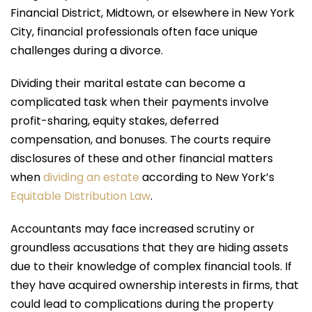
Financial District, Midtown, or elsewhere in New York
City, financial professionals often face unique
challenges during a divorce.
Dividing their marital estate can become a
complicated task when their payments involve
profit-sharing, equity stakes, deferred
compensation, and bonuses. The courts require
disclosures of these and other financial matters
when
dividing an estate
according to New York’s
Equitable Distribution Law
.
Accountants may face increased scrutiny or
groundless accusations that they are hiding assets
due to their knowledge of complex financial tools. If
they have acquired ownership interests in firms, that
could lead to complications during the property