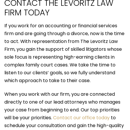
CONTACT THE LEVORITZ LAW
FIRM TODAY
If you work for an accounting or financial services
firm and are going through a divorce, now is the time
to act. With representation from The Levoritz Law
Firm, you gain the support of skilled litigators whose
sole focus is representing high-earning clients in
complex family court cases. We take the time to
listen to our clients’ goals, so we fully understand
which approach to take to their case.
When you work with our firm, you are connected
directly to one of our lead attorneys who manages
your case from beginning to end. Our top priorities
will be your priorities.
Contact our office today
to
schedule your consultation and gain the high-quality