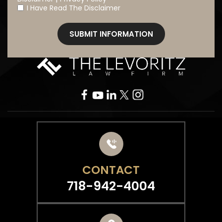
I Have Read The Disclaimer
*
CONTACT
718-942-4004