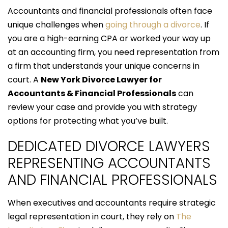
Accountants and financial professionals often face
unique challenges when
going through a divorce
. If
you are a high-earning CPA or worked your way up
at an accounting firm, you need representation from
a firm that understands your unique concerns in
court. A
New York Divorce Lawyer for
Accountants & Financial Professionals
can
review your case and provide you with strategy
options for protecting what you’ve built.
DEDICATED DIVORCE LAWYERS
REPRESENTING ACCOUNTANTS
AND FINANCIAL PROFESSIONALS
When executives and accountants require strategic
legal representation in court, they rely on
The