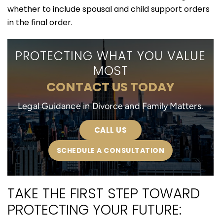
whether to include spousal and child support orders
in the final order.
PROTECTING WHAT YOU VALUE
MOST
CONTACT US TODAY
Legal Guidance in Divorce and Family Matters.
CALL US
SCHEDULE A CONSULTATION
TAKE THE FIRST STEP TOWARD
PROTECTING YOUR FUTURE: