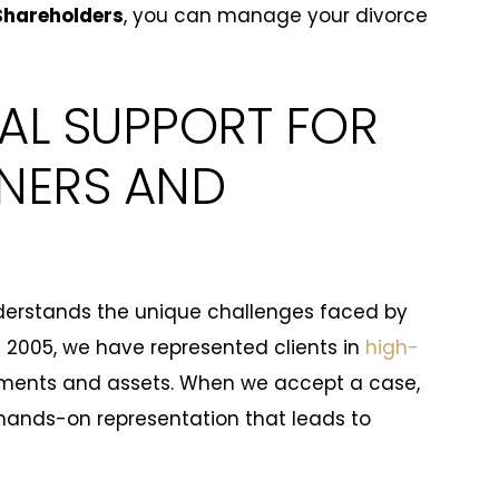
Shareholders
, you can manage your divorce
AL SUPPORT FOR
NERS AND
erstands the unique challenges faced by
 2005, we have represented clients in
high-
tments and assets. When we accept a case,
hands-on representation that leads to