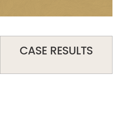
CASE RESULTS