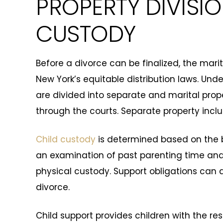
PROPERTY DIVISI
CUSTODY
Before a divorce can be finalized, the mari
New York’s equitable distribution laws. Und
are divided into separate and marital proper
through the courts. Separate property includ
Child custody
is determined based on the be
an examination of past parenting time and 
physical custody. Support obligations can 
divorce.
Child support provides children with the r