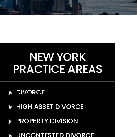
NEW YORK
PRACTICE AREAS
DIVORCE
HIGH ASSET DIVORCE
PROPERTY DIVISION
UNCONTESTED DIVORCE