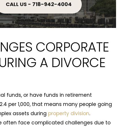
CALL US - 718-942-4004
NGES CORPORATE
URING A DIVORCE
al funds, or have funds in retirement
2.4 per 1,000, that means many people going
mplex assets during
property division
.
e often face complicated challenges due to