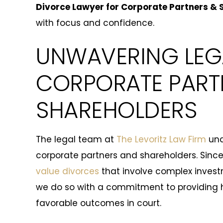
Divorce Lawyer for Corporate Partners & 
with focus and confidence.
UNWAVERING LEG
CORPORATE PART
SHAREHOLDERS
The legal team at
The Levoritz Law Firm
und
corporate partners and shareholders. Since
value divorces
that involve complex inves
we do so with a commitment to providing 
favorable outcomes in court.