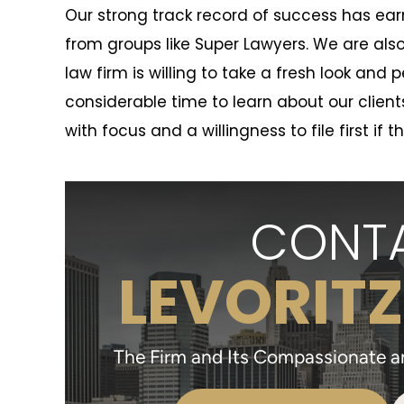
Our strong track record of success has e
from groups like Super Lawyers. We are als
law firm is willing to take a fresh look and
considerable time to learn about our clie
with focus and a willingness to file first if t
CONTA
LEVORITZ
The Firm and Its Compassionate and