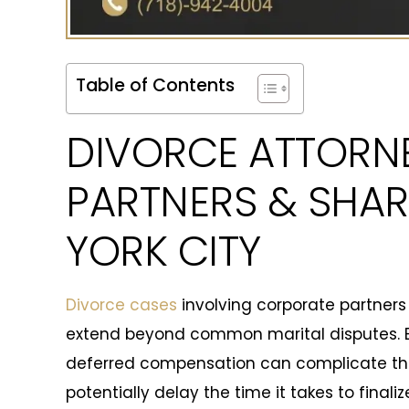
Table of Contents
DIVORCE ATTORN
PARTNERS & SHAR
YORK CITY
Divorce cases
involving corporate partners
extend beyond common marital disputes. Eq
deferred compensation can complicate the
potentially delay the time it takes to final