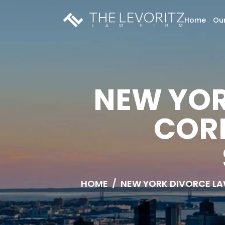
Home
Our
NEW YOR
COR
HOME
/
NEW YORK DIVORCE L