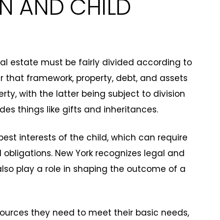
ON AND CHILD
tal estate must be fairly divided according to
er that framework, property, debt, and assets
ty, with the latter being subject to division
es things like gifts and inheritances.
st interests of the child, which can require
obligations. New York recognizes legal and
also play a role in shaping the outcome of a
esources they need to meet their basic needs,