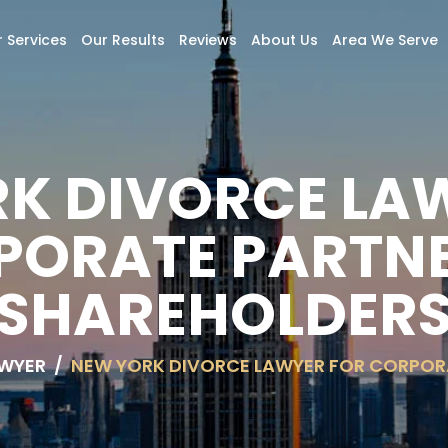
 Services
Our Results
Reviews
About Us
Area We Serve
K DIVORCE LA
PORATE PARTNE
SHAREHOLDER
AWYER
/
NEW YORK DIVORCE LAWYER FOR CORPOR