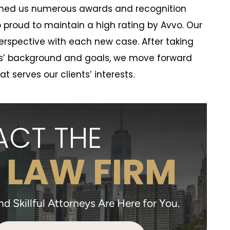
arned us numerous awards and recognition
o proud to maintain a high rating by Avvo. Our
 perspective with each new case. After taking
nts’ background and goals, we move forward
hat serves our clients’ interests.
CT THE
 LAW FIRM
 Skillful Attorneys Are Here for You.