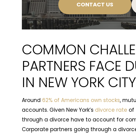
CONTACT US
COMMON CHALLE
PARTNERS FACE D
IN NEW YORK CITY
Around
62% of Americans own stocks
, mutu
accounts. Given New York’s
divorce rate
of 
through a divorce have to account for co
Corporate partners going through a divorc