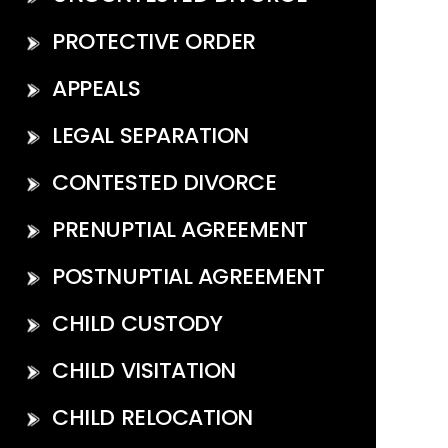
PROTECTIVE ORDER
APPEALS
LEGAL SEPARATION
CONTESTED DIVORCE
PRENUPTIAL AGREEMENT
POSTNUPTIAL AGREEMENT
CHILD CUSTODY
CHILD VISITATION
CHILD RELOCATION