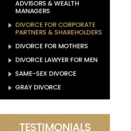
ADVISORS & WEALTH
MANAGERS
DIVORCE FOR CORPORATE
PARTNERS & SHAREHOLDERS
DIVORCE FOR MOTHERS
DIVORCE LAWYER FOR MEN
SAME-SEX DIVORCE
GRAY DIVORCE
TESTIMONIALS