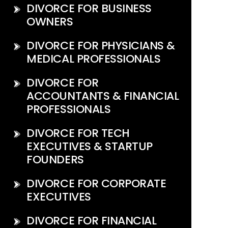
DIVORCE FOR BUSINESS
OWNERS
DIVORCE FOR PHYSICIANS &
MEDICAL PROFESSIONALS
DIVORCE FOR
ACCOUNTANTS & FINANCIAL
PROFESSIONALS
DIVORCE FOR TECH
EXECUTIVES & STARTUP
FOUNDERS
DIVORCE FOR CORPORATE
EXECUTIVES
DIVORCE FOR FINANCIAL