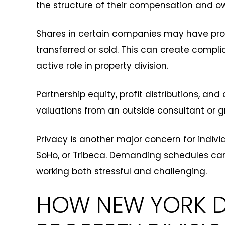
the structure of their compensation and ow
Shares in certain companies may have pro
transferred or sold. This can create compli
active role in property division.
Partnership equity, profit distributions, a
valuations from an outside consultant or g
Privacy is another major concern for indivi
SoHo, or Tribeca. Demanding schedules ca
working both stressful and challenging.
HOW NEW YORK D