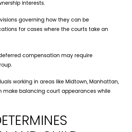
nership interests.
visions governing how they can be
cations for cases where the courts take an
nd deferred compensation may require
roup.
duals working in areas like Midtown, Manhattan,
n make balancing court appearances while
ETERMINES