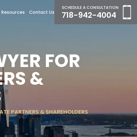
SCHEDULE A CONSULTATION
Resources
Contact Us
718-942-4004
WYER FOR
RS &
S
ATE PARTNERS & SHAREHOLDERS