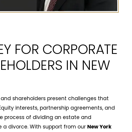
EY FOR CORPORATE
EHOLDERS IN NEW
 and shareholders present challenges that
uity interests, partnership agreements, and
 process of dividing an estate and
ize a divorce. With support from our
New York