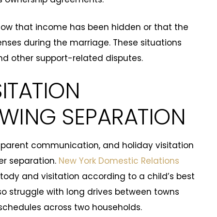
ow that income has been hidden or that the
nses during the marriage. These situations
d other support-related disputes.
ITATION
OWING SEPARATION
, parent communication, and holiday visitation
er separation.
New York Domestic Relations
ody and visitation according to a child’s best
so struggle with long drives between towns
 schedules across two households.