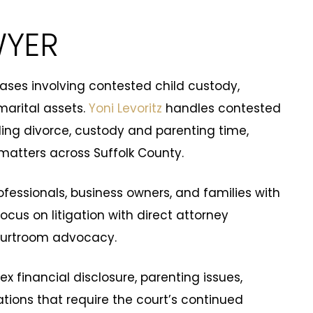
WYER
 cases involving contested child custody,
marital assets.
Yoni Levoritz
handles contested
ing divorce, custody and parenting time,
matters across Suffolk County.
ofessionals, business owners, and families with
cus on litigation with direct attorney
courtroom advocacy.
x financial disclosure, parenting issues,
tions that require the court’s continued