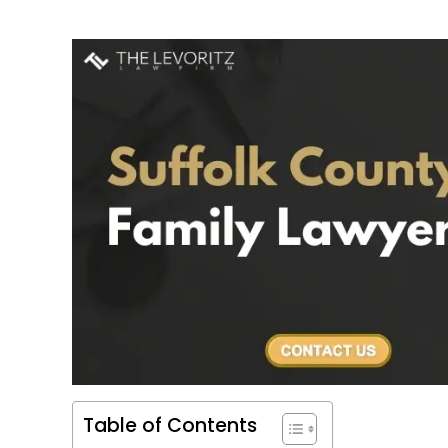
Table of Contents