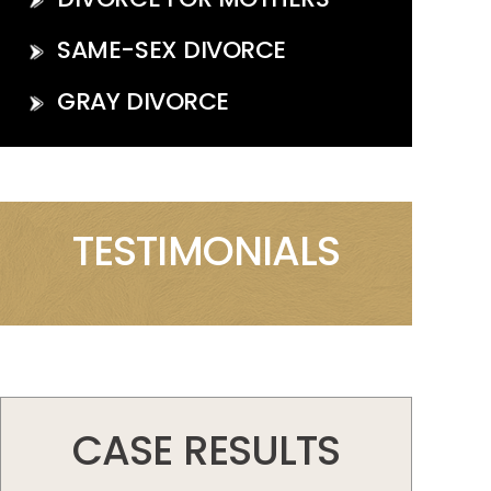
SAME-SEX DIVORCE
GRAY DIVORCE
TESTIMONIALS
CASE RESULTS