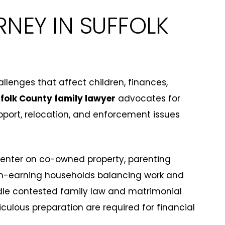
RNEY IN SUFFOLK
lenges that affect children, finances,
folk County family lawyer
advocates for
upport, relocation, and enforcement issues
center on co-owned property, parenting
gh-earning households balancing work and
dle contested family law and matrimonial
ulous preparation are required for financial