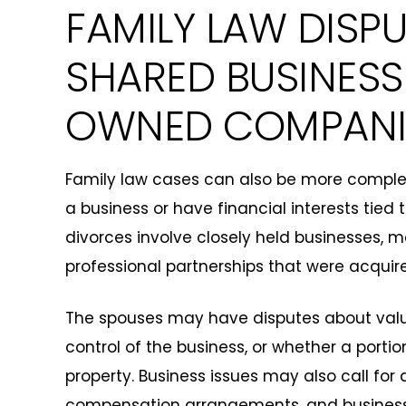
FAMILY LAW DISP
SHARED BUSINESS
OWNED COMPANI
Family law cases can also be more comple
a business or have financial interests tied 
divorces involve closely held businesses, 
professional partnerships that were acquir
The spouses may have disputes about valu
control of the business, or whether a portio
property. Business issues may also call for 
compensation arrangements, and busines