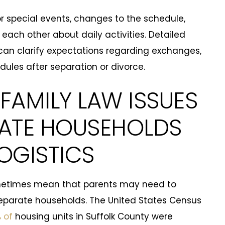
 special events, changes to the schedule,
ch other about daily activities. Detailed
an clarify expectations regarding exchanges,
ules after separation or divorce.
FAMILY LAW ISSUES
RATE HOUSEHOLDS
OGISTICS
ometimes mean that parents may need to
eparate households. The United States Census
 of
housing units in Suffolk County were