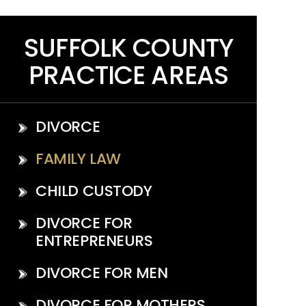
SUFFOLK COUNTY
PRACTICE AREAS
DIVORCE
FAMILY LAW
CHILD CUSTODY
DIVORCE FOR
ENTREPRENEURS
DIVORCE FOR MEN
DIVORCE FOR MOTHERS