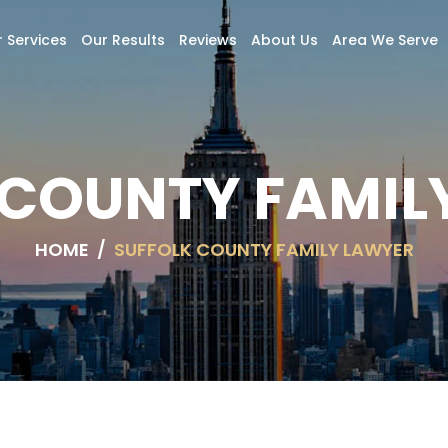
 Services
Our Results
Reviews
About Us
Area We Serve
 COUNTY FAMIL
HOME
/
SUFFOLK COUNTY FAMILY LAWYER