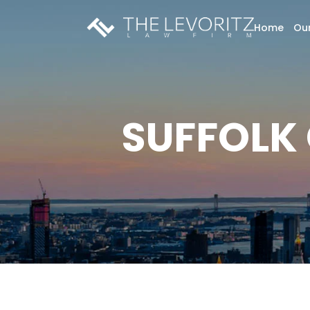
Home
Our
SUFFOLK