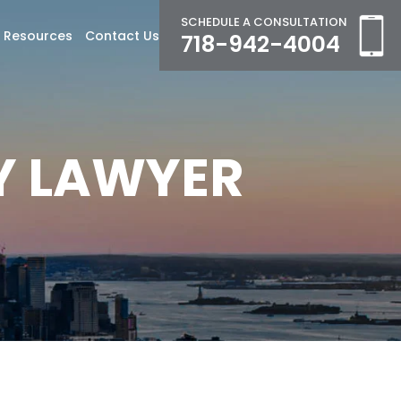
SCHEDULE A CONSULTATION
Resources
Contact Us
718-942-4004
Y LAWYER