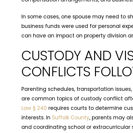
In some cases, one spouse may need to sh
business funds were used for personal expe
can have an impact on property division an
CUSTODY AND VIS
CONFLICTS FOLL
Parenting schedules, transportation issues
are common topics of custody conflict aft
Law § 240
requires courts to determine cust
interests. In
Suffolk County
, parents may al
and coordinating school or extracurricular