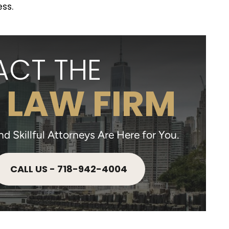
ss.
CT THE
 LAW FIRM
 Skillful Attorneys Are Here for You.
CALL US - 718-942-4004