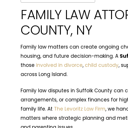
FAMILY LAW ATTO
COUNTY, NY
Family law matters can create ongoing chal
housing, and future decision-making. A
Suf
those
involved in divorce
,
child custody
, s
across Long Island.
Family law disputes in Suffolk County can 
arrangements, or complex finances for hi
family life. At
The Levoritz Law Firm
, we han
matters where strategic planning and metic
and parenting issues.