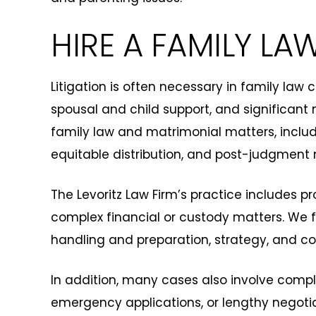
HIRE A FAMILY LA
Litigation is often necessary in family law
spousal and child support, and significant 
family law and matrimonial matters, includ
equitable distribution, and post-judgment 
The Levoritz Law Firm’s practice includes pr
complex financial or custody matters. We fo
handling and preparation, strategy, and 
In addition, many cases also involve comple
emergency applications, or lengthy negotia