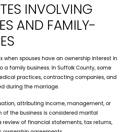
UTES INVOLVING
ES AND FAMILY-
ES
x when spouses have an ownership interest in
to a family business. In Suffolk County, some
medical practices, contracting companies, and
ed during the marriage.
ation, attributing income, management, or
n of the business is considered marital
a review of financial statements, tax returns,
s ownership agreements.