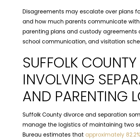
Disagreements may escalate over plans for
and how much parents communicate with ea
parenting plans and custody agreements c
school communication, and visitation sched
SUFFOLK COUNTY 
INVOLVING SEPA
AND PARENTING L
Suffolk County divorce and separation s
manage the logistics of maintaining two s
Bureau estimates that
approximately 82.2%