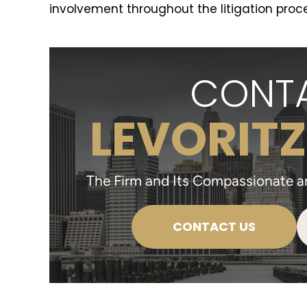
involvement throughout the litigation proce
CONTA
LEVORITZ
The Firm and Its Compassionate and
CONTACT US