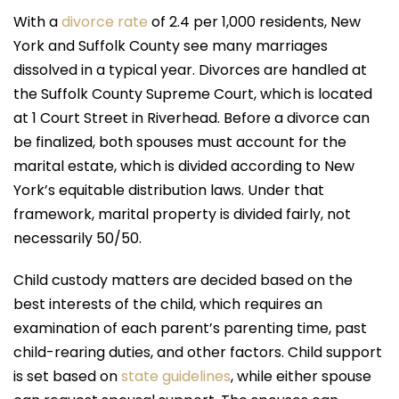
With a
divorce rate
of 2.4 per 1,000 residents, New
York and Suffolk County see many marriages
dissolved in a typical year. Divorces are handled at
the Suffolk County Supreme Court, which is located
at 1 Court Street in Riverhead. Before a divorce can
be finalized, both spouses must account for the
marital estate, which is divided according to New
York’s equitable distribution laws. Under that
framework, marital property is divided fairly, not
necessarily 50/50.
Child custody matters are decided based on the
best interests of the child, which requires an
examination of each parent’s parenting time, past
child-rearing duties, and other factors. Child support
is set based on
state guidelines
, while either spouse