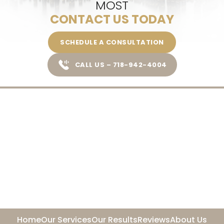
MOST
CONTACT US TODAY
SCHEDULE A CONSULTATION
CALL US – 718-942-4004
Home
Our Services
Our Results
Reviews
About Us