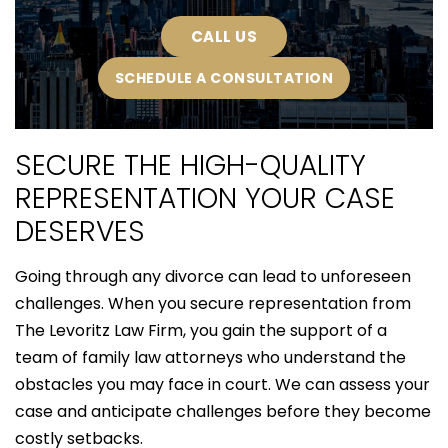
CALL US
SCHEDULE A CONSULTATION
SECURE THE HIGH-QUALITY
REPRESENTATION YOUR CASE
DESERVES
Going through any divorce can lead to unforeseen
challenges. When you secure representation from
The Levoritz Law Firm, you gain the support of a
team of family law attorneys who understand the
obstacles you may face in court. We can assess your
case and anticipate challenges before they become
costly setbacks.