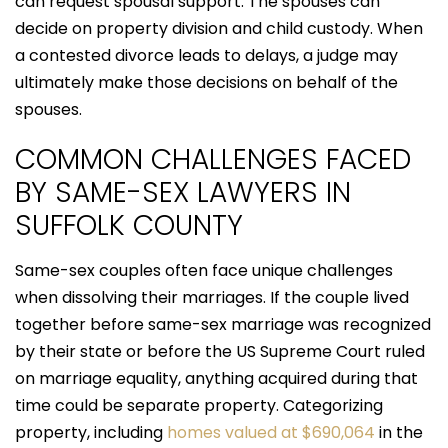
can request spousal support. The spouses can
decide on property division and child custody. When
a contested divorce leads to delays, a judge may
ultimately make those decisions on behalf of the
spouses.
COMMON CHALLENGES FACED
BY SAME-SEX LAWYERS IN
SUFFOLK COUNTY
Same-sex couples often face unique challenges
when dissolving their marriages. If the couple lived
together before same-sex marriage was recognized
by their state or before the US Supreme Court ruled
on marriage equality, anything acquired during that
time could be separate property. Categorizing
property, including
homes valued at $690,064
in the