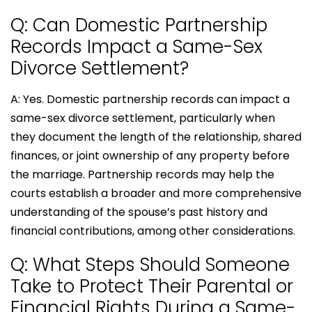
Q: Can Domestic Partnership
Records Impact a Same-Sex
Divorce Settlement?
A: Yes. Domestic partnership records can impact a
same-sex divorce settlement, particularly when
they document the length of the relationship, shared
finances, or joint ownership of any property before
the marriage. Partnership records may help the
courts establish a broader and more comprehensive
understanding of the spouse’s past history and
financial contributions, among other considerations.
Q: What Steps Should Someone
Take to Protect Their Parental or
Financial Rights During a Same-