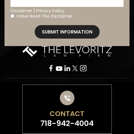
|
Disclaimer
Privacy Policy
I Have Read The Disclaimer
*
CONTACT
718-942-4004