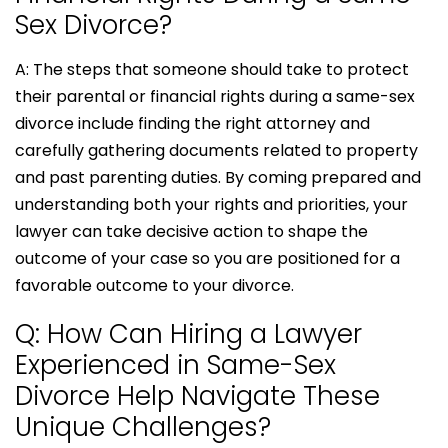
Sex Divorce?
A: The steps that someone should take to protect
their parental or financial rights during a same-sex
divorce include finding the right attorney and
carefully gathering documents related to property
and past parenting duties. By coming prepared and
understanding both your rights and priorities, your
lawyer can take decisive action to shape the
outcome of your case so you are positioned for a
favorable outcome to your divorce.
Q: How Can Hiring a Lawyer
Experienced in Same-Sex
Divorce Help Navigate These
Unique Challenges?