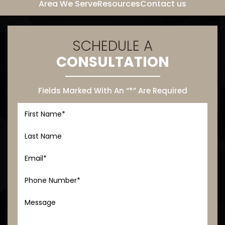
Area We Serve
Resources
Contact us
SCHEDULE A
CONSULTATION
Fields Marked With An “*” Are Required