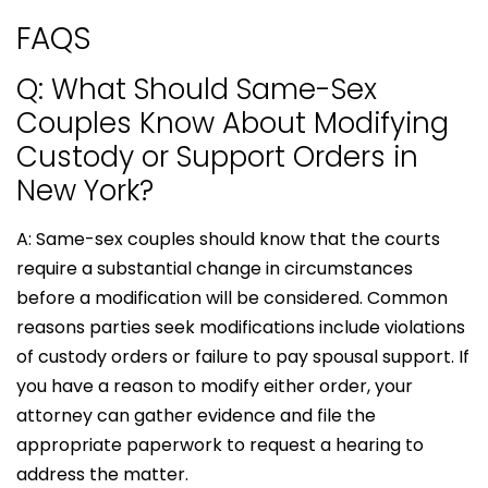
FAQS
Q: What Should Same-Sex
Couples Know About Modifying
Custody or Support Orders in
New York?
A: Same-sex couples should know that the courts
require a substantial change in circumstances
before a modification will be considered. Common
reasons parties seek modifications include violations
of custody orders or failure to pay spousal support. If
you have a reason to modify either order, your
attorney can gather evidence and file the
appropriate paperwork to request a hearing to
address the matter.