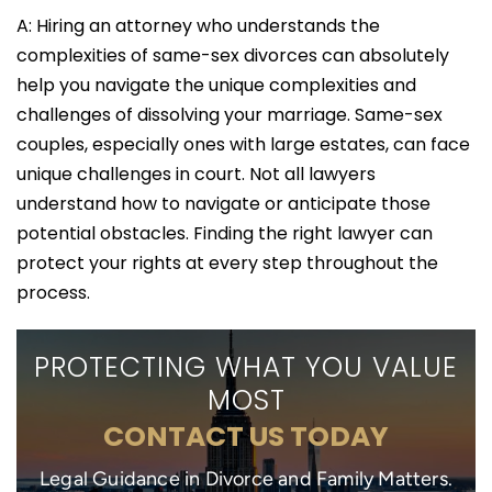
A: Hiring an attorney who understands the
complexities of same-sex divorces can absolutely
help you navigate the unique complexities and
challenges of dissolving your marriage. Same-sex
couples, especially ones with large estates, can face
unique challenges in court. Not all lawyers
understand how to navigate or anticipate those
potential obstacles. Finding the right lawyer can
protect your rights at every step throughout the
process.
PROTECTING WHAT YOU VALUE
MOST
CONTACT US TODAY
Legal Guidance in Divorce and Family Matters.