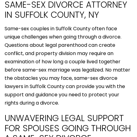
SAME-SEX DIVORCE ATTORNEY
IN SUFFOLK COUNTY, NY
Same-sex couples in Suffolk County often face
unique challenges when going through a divorce.
Questions about legal parenthood can create
conflict, and property division may require an
examination of how long a couple lived together
before same-sex marriage was legalized. No matter
the obstacles you may face, same-sex divorce
lawyers in Suffolk County can provide you with the
support and guidance you need to protect your
rights during a divorce.
UNWAVERING LEGAL SUPPORT
FOR SPOUSES GOING THROUGH