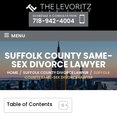
SCHEDULE A CONSULTATION
718-942-4004
≡
MENU
SUFFOLK COUNTY SAME-
SEX DIVORCE LAWYER
HOME
/
SUFFOLK COUNTY DIVORCE LAWYER
/
SUFFOLK
COUNTY SAME-SEX DIVORCE LAWYER
Table of Contents