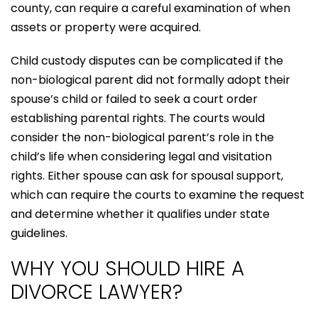
county, can require a careful examination of when
assets or property were acquired.
Child custody disputes can be complicated if the
non-biological parent did not formally adopt their
spouse’s child or failed to seek a court order
establishing parental rights. The courts would
consider the non-biological parent’s role in the
child’s life when considering legal and visitation
rights. Either spouse can ask for spousal support,
which can require the courts to examine the request
and determine whether it qualifies under state
guidelines.
WHY YOU SHOULD HIRE A
DIVORCE LAWYER?