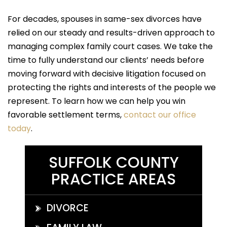
For decades, spouses in same-sex divorces have
relied on our steady and results-driven approach to
managing complex family court cases. We take the
time to fully understand our clients’ needs before
moving forward with decisive litigation focused on
protecting the rights and interests of the people we
represent. To learn how we can help you win
favorable settlement terms,
contact our office
today
.
SUFFOLK COUNTY
PRACTICE AREAS
DIVORCE