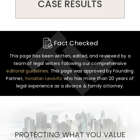
CASE RESULTS
Fact Checked
This page has been written, edited, and reviewed by a
team of legal writers following our comprehensive
editorial guidelines
. This page was approved by Founding
Partner,
Yonatan Levoritz
who has more than 20 years of
legal experience as a divorce & family attorney.
PROTECTING WHAT YOU VALUE