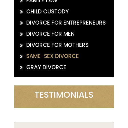
FAMILY LAW
CHILD CUSTODY
DIVORCE FOR ENTREPRENEURS
DIVORCE FOR MEN
DIVORCE FOR MOTHERS
SAME-SEX DIVORCE
GRAY DIVORCE
TESTIMONIALS