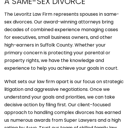
A SAME-SEX DIVORCE
The Levoritz Law Firm represents spouses in same-
sex divorces. Our award-winning attorneys bring
decades of combined experience managing cases
for executives, small business owners, and other
high-earners in Suffolk County. Whether your
primary concern is protecting your parental or
property rights, we have the knowledge and
experience to help you achieve your goals in court.
What sets our law firm apart is our focus on strategic
litigation and aggressive negotiations. Once we
understand your goals and priorities, we can take
decisive action by filing first. Our client-focused
approach to handling complex divorces has earned
us numerous awards from Super Lawyers and a high
rating by Avvo. Trust our team of skilled family law