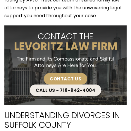
attorneys to provide you with the unwavering legal
support you need throughout your case.
CONTACT THE
LEVORITZ LAW FIRM
The Firm and Its Compassionate and Skillful
Attorneys Are Here for You.
CONTACT US
CALL US - 718-942-4004
UNDERSTANDING DIVORCES IN
SUFFOLK COUNTY