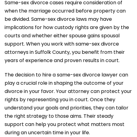
Same-sex divorce cases require consideration of
when the marriage occurred before property can
be divided. Same-sex divorce laws may have
implications for how custody rights are given by the
courts and whether either spouse gains spousal
support. When you work with same-sex divorce
attorneys in Suffolk County, you benefit from their
years of experience and proven results in court.
The decision to hire a same-sex divorce lawyer can
play a crucial role in shaping the outcome of your
divorce in your favor. Your attorney can protect your
rights by representing you in court. Once they
understand your goals and priorities, they can tailor
the right strategy to those aims. Their steady
support can help you protect what matters most
during an uncertain time in your life.