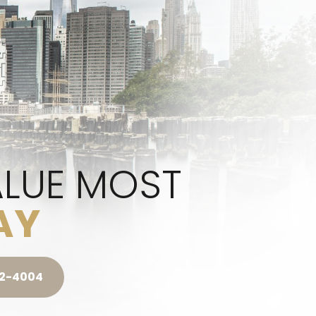
ALUE MOST
AY
42-4004