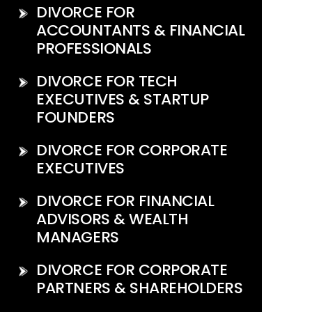
DIVORCE FOR
ACCOUNTANTS & FINANCIAL
PROFESSIONALS
DIVORCE FOR TECH
EXECUTIVES & STARTUP
FOUNDERS
DIVORCE FOR CORPORATE
EXECUTIVES
DIVORCE FOR FINANCIAL
ADVISORS & WEALTH
MANAGERS
DIVORCE FOR CORPORATE
PARTNERS & SHAREHOLDERS