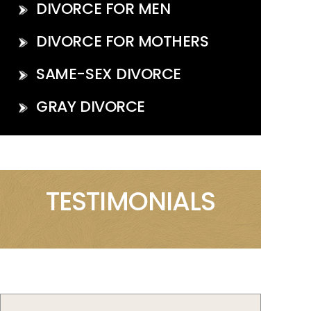
DIVORCE FOR MEN
DIVORCE FOR MOTHERS
SAME-SEX DIVORCE
GRAY DIVORCE
TESTIMONIALS