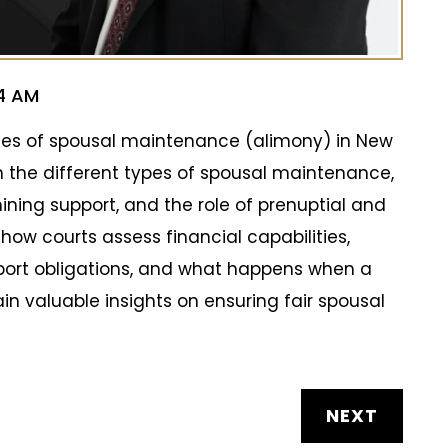
44 AM
ities of spousal maintenance (alimony) in New
n the different types of spousal maintenance,
ining support, and the role of prenuptial and
how courts assess financial capabilities,
port obligations, and what happens when a
in valuable insights on ensuring fair spousal
NEXT