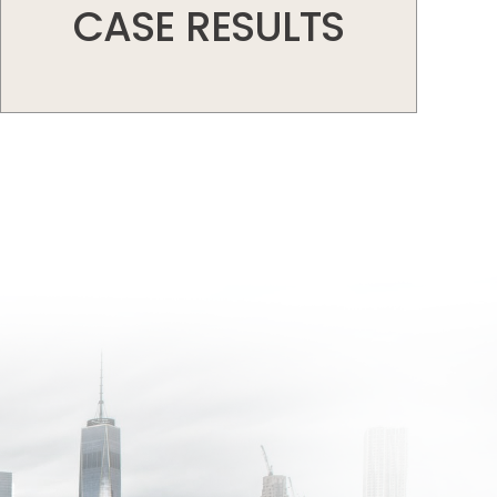
CASE RESULTS