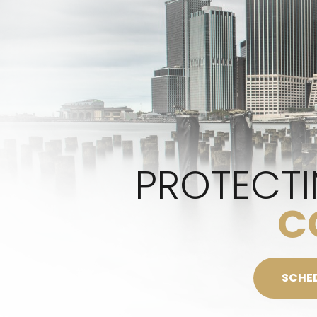
PROTECTI
C
SCHE