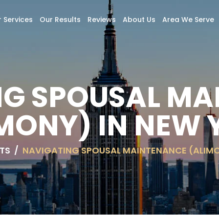
 Services
Our Results
Reviews
About Us
Area We Serve
NG SPOUSAL MA
MONY) IN NEW
TS
/
NAVIGATING SPOUSAL MAINTENANCE (ALIMO