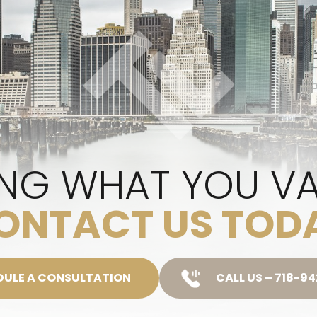
NG WHAT YOU V
ONTACT US TOD
DULE A CONSULTATION
CALL US – 718-9