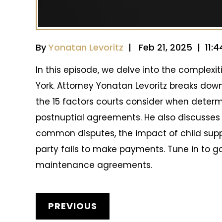
By
Yonatan Levoritz
| Feb 21, 2025 | 11:
In this episode, we delve into the complex
York. Attorney Yonatan Levoritz breaks dow
the 15 factors courts consider when determ
postnuptial agreements. He also discusses 
common disputes, the impact of child sup
party fails to make payments. Tune in to ga
maintenance agreements.
POST
PREVIOUS