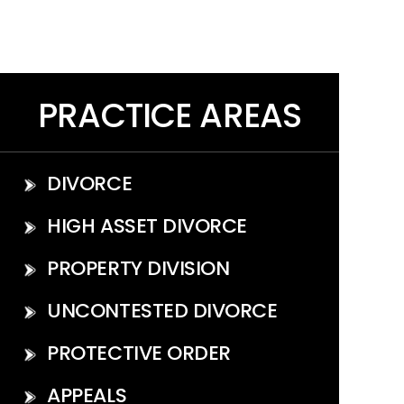
PRACTICE AREAS
DIVORCE
HIGH ASSET DIVORCE
PROPERTY DIVISION
UNCONTESTED DIVORCE
PROTECTIVE ORDER
APPEALS