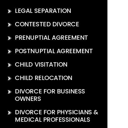
LEGAL SEPARATION
CONTESTED DIVORCE
PRENUPTIAL AGREEMENT
POSTNUPTIAL AGREEMENT
CHILD VISITATION
CHILD RELOCATION
DIVORCE FOR BUSINESS
OWNERS
DIVORCE FOR PHYSICIANS &
MEDICAL PROFESSIONALS