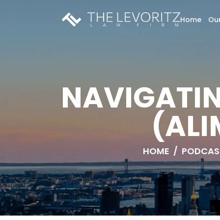
Home
Our
NAVIGATI
(ALI
HOME
/
PODCAS