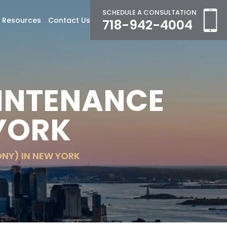
SCHEDULE A CONSULTATION
Resources
Contact Us
718-942-4004
INTENANCE
 YORK
NY) IN NEW YORK