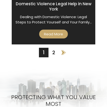
Domestic Violence Legal Help in New
York
Dealing with Domestic Violence: Legal
Steps to Protect Yourself and Your Family…
Read More
POSTS
1
2
NAVIGATION
PROTECTING WHAT YOU VALUE
MOST