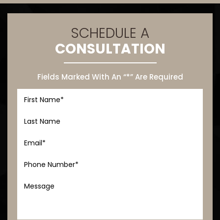
SCHEDULE A
CONSULTATION
Fields Marked With An “*” Are Required