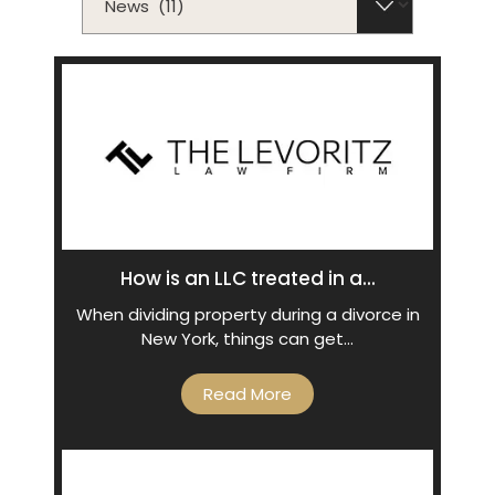
How is an LLC treated in a...
When dividing property during a divorce in
New York, things can get…
Read More