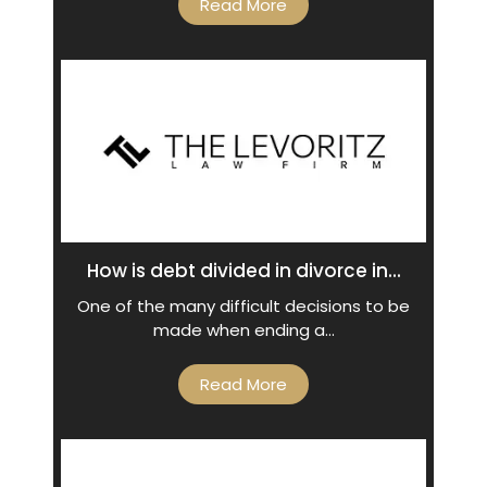
Read More
How is debt divided in divorce in...
One of the many difficult decisions to be
made when ending a…
Read More