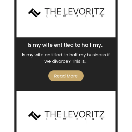
Is my wife entitled to half my...
Is my wife entitled to half my business if
we divorce? This is…
Read More