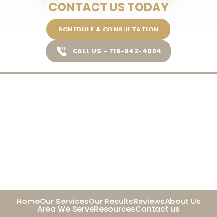
CONTACT US TODAY
SCHEDULE A CONSULTATION
CALL US – 718-942-4004
Home
Our Services
Our Results
Reviews
About Us
Area We Serve
Resources
Contact us