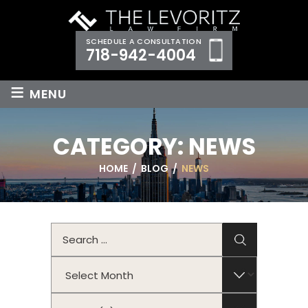
SCHEDULE A CONSULTATION
718-942-4004
≡
MENU
CATEGORY:
NEWS
HOME
/
BLOG
/
NEWS
Search
for:
Archives
Categories