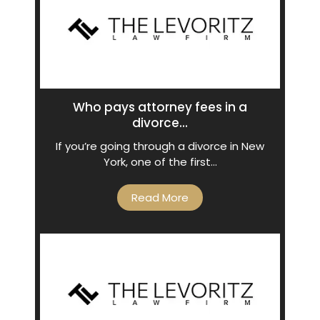
Who pays attorney fees in a
divorce...
If you’re going through a divorce in New
York, one of the first…
Read More