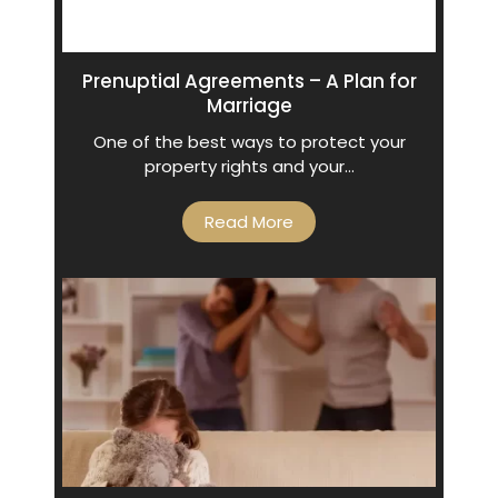
Prenuptial Agreements – A Plan for
Marriage
One of the best ways to protect your
property rights and your…
Read More