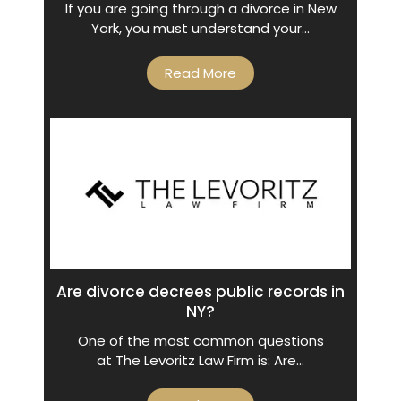
If you are going through a divorce in New
York, you must understand your…
Read More
Are divorce decrees public records in
NY?
One of the most common questions
at The Levoritz Law Firm is: Are…