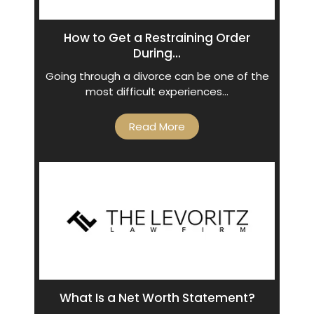
How to Get a Restraining Order
During...
Going through a divorce can be one of the
most difficult experiences…
Read More
What Is a Net Worth Statement?