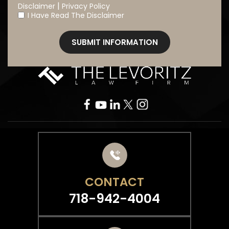
|
Disclaimer
Privacy Policy
I Have Read The Disclaimer
*
CONTACT
718-942-4004