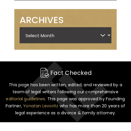
ARCHIVES
Archives
Fact Checked
This page has been written, edited, and reviewed by a
team of legal writers following our comprehensive
editorial guidelines
. This page was approved by Founding
Partner,
Yonatan Levoritz
who has more than 20 years of
legal experience as a divorce & family attorney.