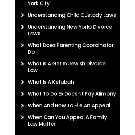
York City
Understanding Child Custody Laws
Understanding New Yorks Divorce
Laws
What Does Parenting Coordinator
Do
What Is A Get In Jewish Divorce
Law
What Is A Ketubah
What To Do Ex Doesn't Pay Alimony
When And How To File An Appeal
When Can You Appeal A Family
Law Matter