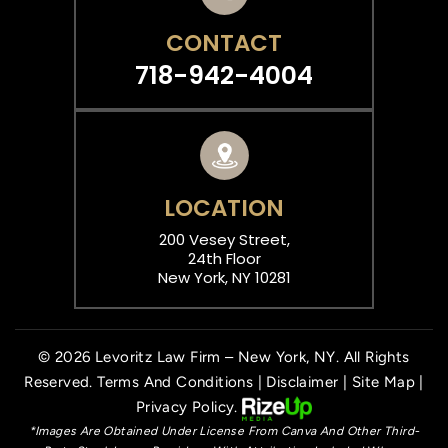
CONTACT
718-942-4004
LOCATION
200 Vesey Street,
24th Floor
New York, NY 10281
© 2026 Levoritz Law Firm – New York, NY. All Rights
Reserved.
Terms And Conditions
|
Disclaimer
|
Site Map
|
Privacy Policy.
*Images Are Obtained Under License From Canva And Other Third-