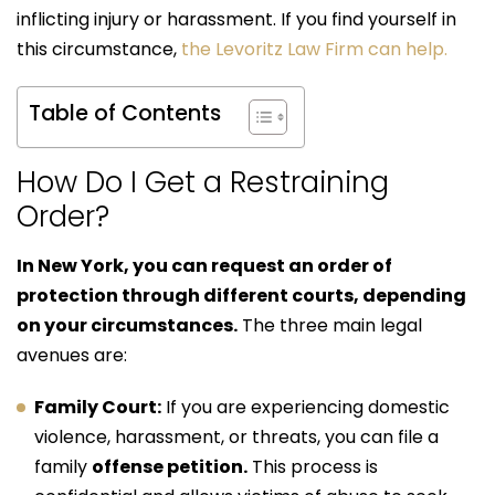
inflicting injury or harassment. If you find yourself in
this circumstance,
the Levoritz Law Firm can help.
Table of Contents
How Do I Get a Restraining
Order?
In New York, you can request an order of
protection through different courts, depending
on your circumstances.
The three main legal
avenues are:
Family Court:
If you are experiencing domestic
violence, harassment, or threats, you can file a
family
offense petition.
This process is