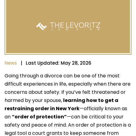
News
| Last Updated: May 28, 2026
Going through a divorce can be one of the most
difficult experiences in life, especially when there are
concerns about safety. If you’ve felt threatened or
harmed by your spouse,
learning how to get a
restraining order in New York
—officially known as
an
“order of protection”
—can be critical to your
safety and peace of mind. An order of protection is a
legal tool a court grants to keep someone from