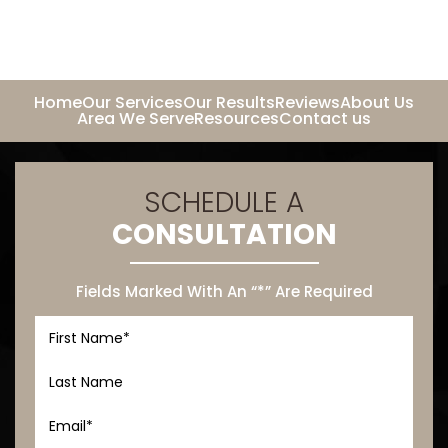
Home
Our Services
Our Results
Reviews
About Us
Area We Serve
Resources
Contact us
SCHEDULE A
CONSULTATION
Fields Marked With An “*” Are Required