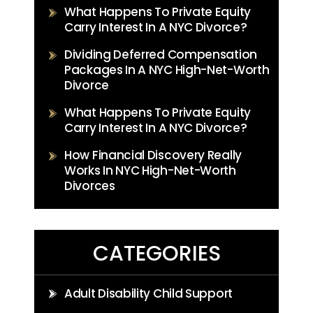
What Happens To Private Equity
Carry Interest In A NYC Divorce?
Dividing Deferred Compensation
Packages In A NYC High-Net-Worth
Divorce
What Happens To Private Equity
Carry Interest In A NYC Divorce?
How Financial Discovery Really
Works In NYC High-Net-Worth
Divorces
CATEGORIES
Adult Disability Child Support