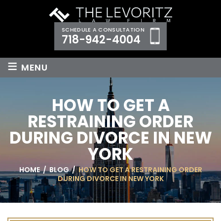
SCHEDULE A CONSULTATION
718-942-4004
≡
MENU
HOW TO GET A
RESTRAINING ORDER
DURING DIVORCE IN NEW
YORK
HOME
/
BLOG
/
HOW TO GET A RESTRAINING ORDER
DURING DIVORCE IN NEW YORK