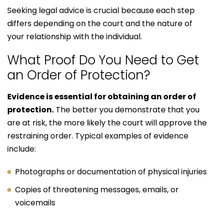
Seeking legal advice is crucial because each step
differs depending on the court and the nature of
your relationship with the individual.
What Proof Do You Need to Get
an Order of Protection?
Evidence is essential for obtaining an order of
protection.
The better you demonstrate that you
are at risk, the more likely the court will approve the
restraining order. Typical examples of evidence
include:
Photographs or documentation of physical injuries
Copies of threatening messages, emails, or
voicemails