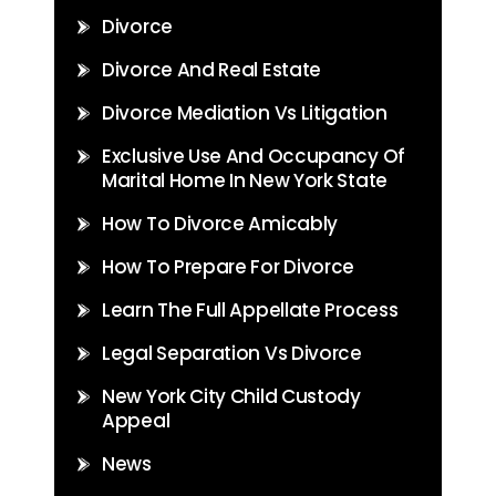
Divorce
Divorce And Real Estate
Divorce Mediation Vs Litigation
Exclusive Use And Occupancy Of
Marital Home In New York State
How To Divorce Amicably
How To Prepare For Divorce
Learn The Full Appellate Process
Legal Separation Vs Divorce
New York City Child Custody
Appeal
News