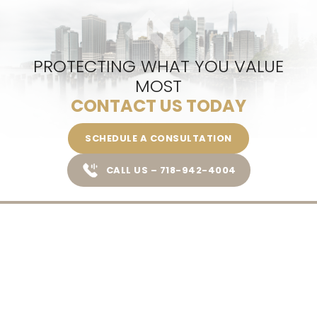
PROTECTING WHAT YOU VALUE
MOST
CONTACT US TODAY
SCHEDULE A CONSULTATION
CALL US – 718-942-4004