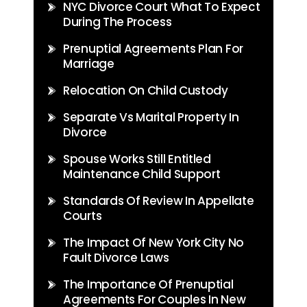
NYC Divorce Court What To Expect
During The Process
Prenuptial Agreements Plan For
Marriage
Relocation On Child Custody
Separate Vs Marital Property In
Divorce
Spouse Works Still Entitled
Maintenance Child Support
Standards Of Review In Appellate
Courts
The Impact Of New York City No
Fault Divorce Laws
The Importance Of Prenuptial
Agreements For Couples In New