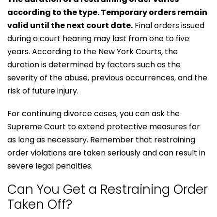
according to the type. Temporary orders remain
valid until the next court date.
Final orders issued
during a court hearing may last from one to five
years. According to the New York Courts, the
duration is determined by factors such as the
severity of the abuse, previous occurrences, and the
risk of future injury.
For continuing divorce cases, you can ask the
Supreme Court to extend protective measures for
as long as necessary. Remember that restraining
order violations are taken seriously and can result in
severe legal penalties.
Can You Get a Restraining Order
Taken Off?