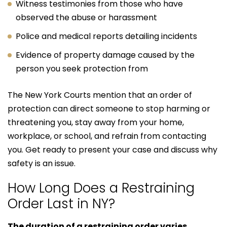
Witness testimonies from those who have
observed the abuse or harassment
Police and medical reports detailing incidents
Evidence of property damage caused by the
person you seek protection from
The New York Courts mention that an order of
protection can direct someone to stop harming or
threatening you, stay away from your home,
workplace, or school, and refrain from contacting
you. Get ready to present your case and discuss why
safety is an issue.
How Long Does a Restraining
Order Last in NY?
The duration of a restraining order varies