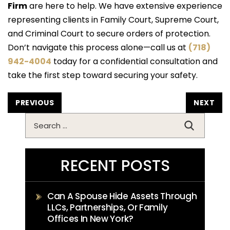
Firm
are here to help. We have extensive experience
representing clients in Family Court, Supreme Court,
and Criminal Court to secure orders of protection.
Don’t navigate this process alone—call us at
(718)
942-4004
today for a confidential consultation and
take the first step toward securing your safety.
POST
PREVIOUS
NEXT
NAVIGATION
Search
for:
RECENT POSTS
Can A Spouse Hide Assets Through
LLCs, Partnerships, Or Family
Offices In New York?