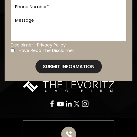
|
Disclaimer
Privacy Policy
I Have Read The Disclaimer
*