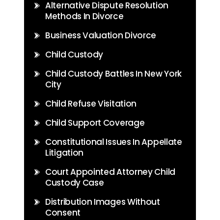
Alternative Dispute Resolution
Methods In Divorce
Business Valuation Divorce
Child Custody
Child Custody Battles In New York
City
Child Refuse Visitation
Child Support Coverage
Constitutional Issues In Appellate
Litigation
Court Appointed Attorney Child
Custody Case
Distribution Images Without
Consent