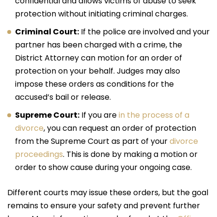
confidential and allows victims of abuse to seek
protection without initiating criminal charges.
Criminal Court:
If the police are involved and your
partner has been charged with a crime, the
District Attorney can motion for an order of
protection on your behalf. Judges may also
impose these orders as conditions for the
accused’s bail or release.
Supreme Court:
If you are
in the process of a
divorce
, you can request an order of protection
from the Supreme Court as part of your
divorce
proceedings
. This is done by making a motion or
order to show cause during your ongoing case.
Different courts may issue these orders, but the goal
remains to ensure your safety and prevent further