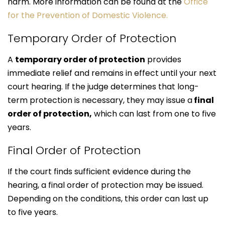
harm. More information can be found at the
Office
for the Prevention of Domestic Violence.
Temporary Order of Protection
A
temporary order of protection
provides
immediate relief and remains in effect until your next
court hearing. If the judge determines that long-
term protection is necessary, they may issue a
final
order of protection,
which can last from one to five
years.
Final Order of Protection
If the court finds sufficient evidence during the
hearing, a final order of protection may be issued.
Depending on the conditions, this order can last up
to five years.