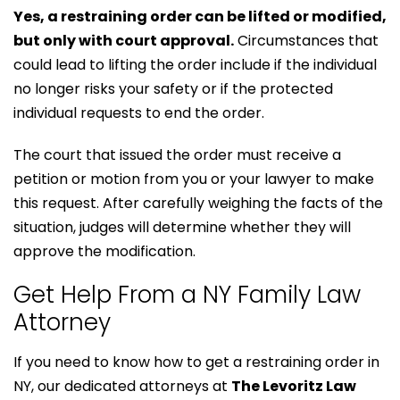
Yes, a restraining order can be lifted or modified,
but only with court approval.
Circumstances that
could lead to lifting the order include if the individual
no longer risks your safety or if the protected
individual requests to end the order.
The court that issued the order must receive a
petition or motion from you or your lawyer to make
this request. After carefully weighing the facts of the
situation, judges will determine whether they will
approve the modification.
Get Help From a NY Family Law
Attorney
If you need to know how to get a restraining order in
NY, our dedicated attorneys at
The Levoritz Law