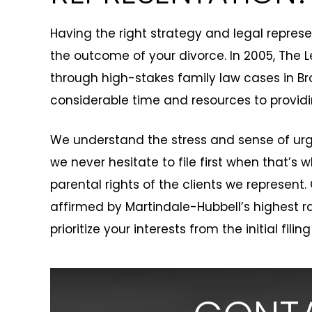
Having the right strategy and legal repre
the outcome of your divorce. In 2005, The L
through high-stakes family law cases in Br
considerable time and resources to providi
We understand the stress and sense of urg
we never hesitate to file first when that’s
parental rights of the clients we represent.
affirmed by Martindale-Hubbell’s highest ra
prioritize your interests from the initial filing