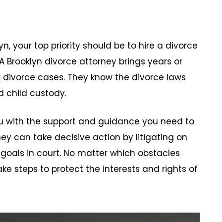
n, your top priority should be to hire a divorce
 A Brooklyn divorce attorney brings years or
ivorce cases. They know the divorce laws
d child custody.
ou with the support and guidance you need to
y can take decisive action by litigating on
 goals in court. No matter which obstacles
ke steps to protect the interests and rights of