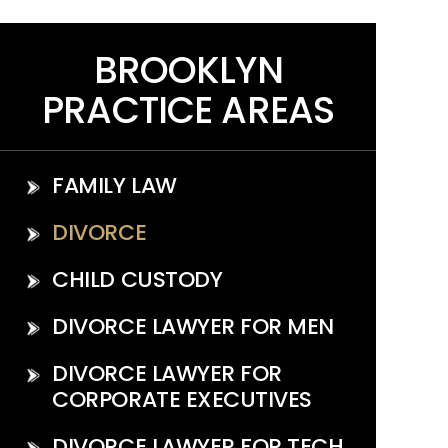
BROOKLYN
PRACTICE AREAS
FAMILY LAW
DIVORCE
CHILD CUSTODY
DIVORCE LAWYER FOR MEN
DIVORCE LAWYER FOR
CORPORATE EXECUTIVES
DIVORCE LAWYER FOR TECH