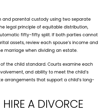
on and parental custody using two separate
e legal principle of equitable distribution,
omatic fifty-fifty split. If both parties cannot
ital assets, review each spouse’s income and
the marriage when dividing an estate.
s of the child standard. Courts examine each
 involvement, and ability to meet the child’s
te arrangements that support a child’s long-
HIRE A DIVORCE