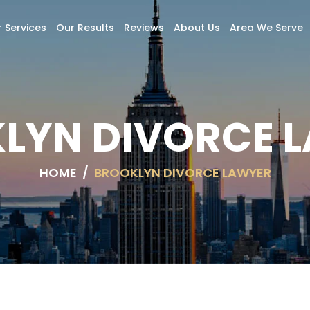
 Services
Our Results
Reviews
About Us
Area We Serve
LYN DIVORCE 
HOME
/
BROOKLYN DIVORCE LAWYER