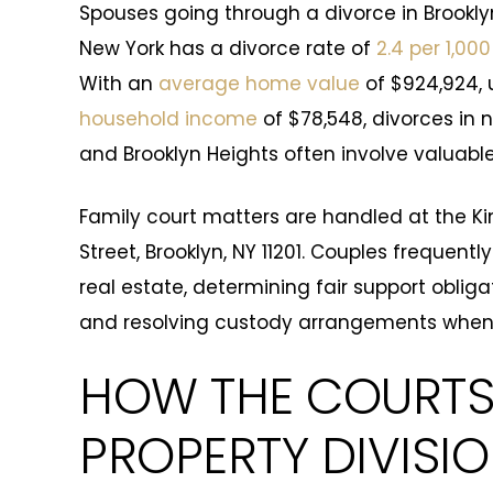
Spouses going through a divorce in Brookly
New York has a divorce rate of
2.4 per 1,000
With an
average home value
of $924,924, 
household income
of $78,548, divorces in n
and Brooklyn Heights often involve valuabl
Family court matters are handled at the Ki
Street, Brooklyn, NY 11201. Couples frequen
real estate, determining fair support obliga
and resolving custody arrangements when
HOW THE COURTS
PROPERTY DIVISI