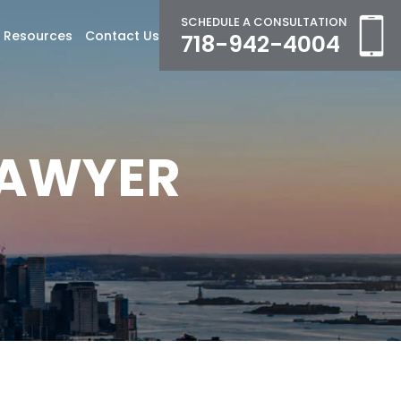
SCHEDULE A CONSULTATION
Resources
Contact Us
718-942-4004
LAWYER