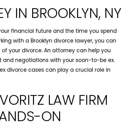
Y IN BROOKLYN, NY
 your financial future and the time you spend
rking with a Brooklyn divorce lawyer, you can
 of your divorce. An attorney can help you
t and negotiations with your soon-to-be ex.
 divorce cases can play a crucial role in
EVORITZ LAW FIRM
 HANDS-ON