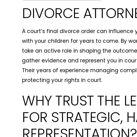
DIVORCE ATTORNE
A court’s final divorce order can influence
with your children for years to come. By wo
take an active role in shaping the outcome
gather evidence and represent you in cour
Their years of experience managing complex
protecting your rights in court.
WHY TRUST THE L
FOR STRATEGIC,
REPRESENTATION?