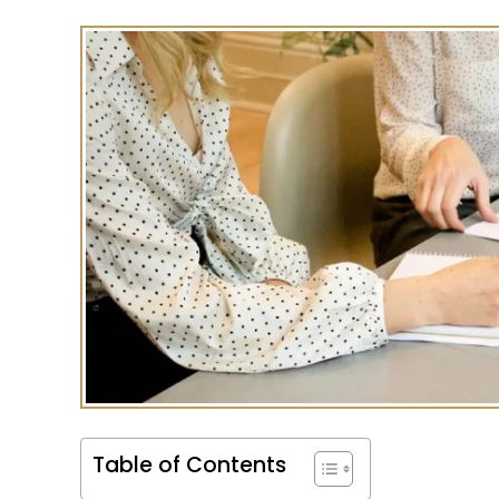
Table of Contents