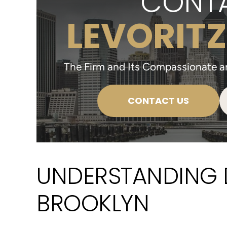
CONTA
LEVORITZ
The Firm and Its Compassionate and
CONTACT US
UNDERSTANDING 
BROOKLYN