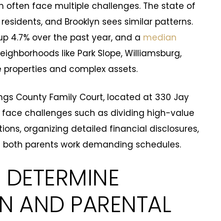
n often face multiple challenges. The state of
residents, and Brooklyn sees similar patterns.
up 4.7% over the past year, and a
median
eighborhoods like Park Slope, Williamsburg,
e properties and complex assets.
ngs County Family Court, located at 330 Jay
tly face challenges such as dividing high-value
tions, organizing detailed financial disclosures,
 both parents work demanding schedules.
 DETERMINE
ON AND PARENTAL