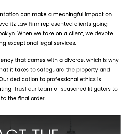
sentation can make a meaningful impact on
evoritz Law Firm represented clients going
ooklyn. When we take on a client, we devote
ng exceptional legal services.
ency that comes with a divorce, which is why
 what it takes to safeguard the property and
 Our dedication to professional ethics is
ting. Trust our team of seasoned litigators to
 to the final order.