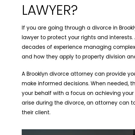
LAWYER?
If you are going through a divorce in Brookly
lawyer to protect your rights and interests.
decades of experience managing complex d
and how they apply to property division an
A Brooklyn divorce attorney can provide y
make informed decisions. When needed, the
your behalf with a focus on achieving your
arise during the divorce, an attorney can ta
their client.