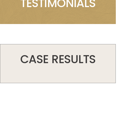
TESTIMONIALS
CASE RESULTS