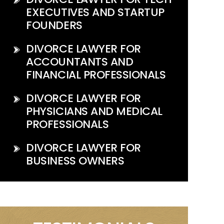
EXECUTIVES AND STARTUP
FOUNDERS
DIVORCE LAWYER FOR
ACCOUNTANTS AND
FINANCIAL PROFESSIONALS
DIVORCE LAWYER FOR
PHYSICIANS AND MEDICAL
PROFESSIONALS
DIVORCE LAWYER FOR
BUSINESS OWNERS