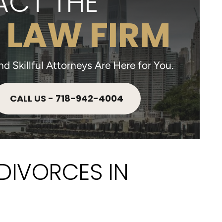
CT THE
 LAW FIRM
 Skillful Attorneys Are Here for You.
CALL US - 718-942-4004
DIVORCES IN