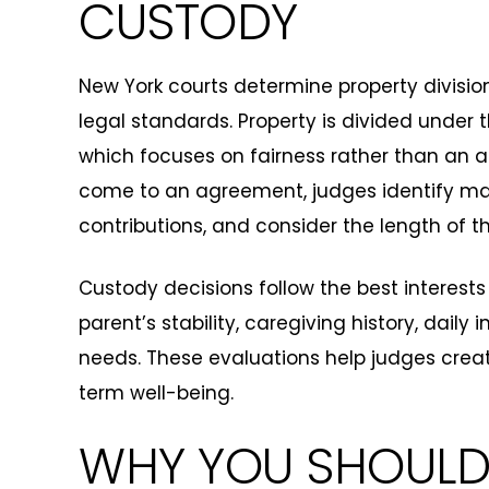
CUSTODY
New York courts determine property divisi
legal standards. Property is divided under th
which focuses on fairness rather than an aut
come to an agreement, judges identify mar
contributions, and consider the length of 
Custody decisions follow the best interest
parent’s stability, caregiving history, daily
needs. These evaluations help judges crea
term well-being.
WHY YOU SHOULD 