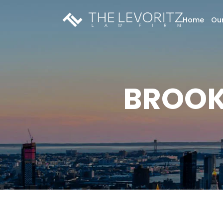
Home
Our
BROOK