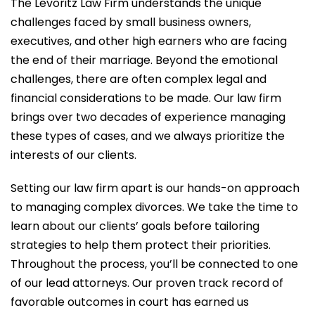
The Levoritz Law Firm understands the unique
challenges faced by small business owners,
executives, and other high earners who are facing
the end of their marriage. Beyond the emotional
challenges, there are often complex legal and
financial considerations to be made. Our law firm
brings over two decades of experience managing
these types of cases, and we always prioritize the
interests of our clients.
Setting our law firm apart is our hands-on approach
to managing complex divorces. We take the time to
learn about our clients’ goals before tailoring
strategies to help them protect their priorities.
Throughout the process, you’ll be connected to one
of our lead attorneys. Our proven track record of
favorable outcomes in court has earned us