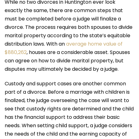
While no two divorces in Huntington ever look
exactly the same, there are common steps that
must be completed before a judge will finalize a
divorce. The process requires both spouses to divide
marital property according to the state’s equitable
distribution laws. With an
average home value of
$880,262
, houses are a considerable asset. Spouses
can agree on how to divide marital property, but
disputes may ultimately be decided by a judge.
Custody and support cases are another common
part of a divorce. Before a marriage with children is
finalized, the judge overseeing the case will want to
see that custody rights are determined and the child
has the financial support to address their basic
needs. When setting child support, a judge considers
the needs of the child and the earning capacity of