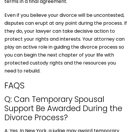
terms in a final agreement.
Even if you believe your divorce will be uncontested,
disputes can erupt at any point during the process. If
they do, your lawyer can take decisive action to
protect your rights and interests. Your attorney can
play an active role in guiding the divorce process so
you can begin the next chapter of your life with
protected custody rights and the resources you
need to rebuild.
FAQS
Q: Can Temporary Spousal
Support Be Awarded During the
Divorce Process?
A: Yes. In New York, a judge may award temporary