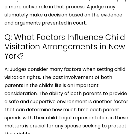
a more active role in that process. A judge may
ultimately make a decision based on the evidence
and arguments presented in court.
Q: What Factors Influence Child
Visitation Arrangements in New
York?
A: Judges consider many factors when setting child
visitation rights. The past involvement of both
parents in the child’s life is an important
consideration. The ability of both parents to provide
a safe and supportive environment is another factor
that can determine how much time each parent
spends with their child. Legal representation in these
matters is crucial for any spouse seeking to protect
their rights.