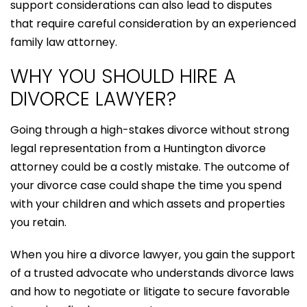
support considerations can also lead to disputes
that require careful consideration by an experienced
family law attorney.
WHY YOU SHOULD HIRE A
DIVORCE LAWYER?
Going through a high-stakes divorce without strong
legal representation from a Huntington divorce
attorney could be a costly mistake. The outcome of
your divorce case could shape the time you spend
with your children and which assets and properties
you retain.
When you hire a divorce lawyer, you gain the support
of a trusted advocate who understands divorce laws
and how to negotiate or litigate to secure favorable