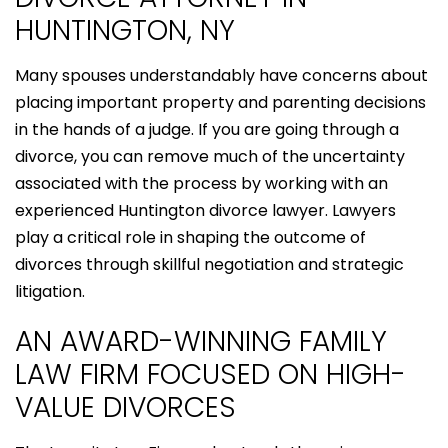
HUNTINGTON, NY
Many spouses understandably have concerns about
placing important property and parenting decisions
in the hands of a judge. If you are going through a
divorce, you can remove much of the uncertainty
associated with the process by working with an
experienced Huntington divorce lawyer. Lawyers
play a critical role in shaping the outcome of
divorces through skillful negotiation and strategic
litigation.
AN AWARD-WINNING FAMILY
LAW FIRM FOCUSED ON HIGH-
VALUE DIVORCES