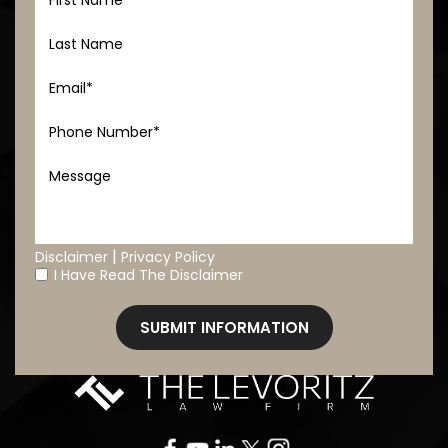
|
Disclaimer
Privacy Policy
I Have Read The Disclaimer
*