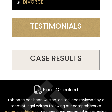
DIVORCE
TESTIMONIALS
CASE RESULTS
Fact Checked
This page has been written, edited, and reviewed by a
team of legal writers following our comprehensive
editorial guidelines
. This page was approved by Founding