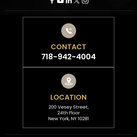
CONTACT
718-942-4004
LOCATION
200 Vesey Street,
24th Floor
New York, NY 10281