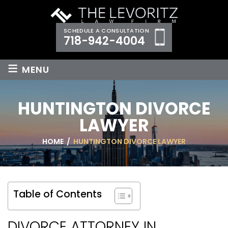
SCHEDULE A CONSULTATION
718-942-4004
≡
MENU
HUNTINGTON DIVORCE
LAWYER
HOME
/
HUNTINGTON DIVORCE LAWYER
Table of Contents
DIVORCE ATTORNEY IN