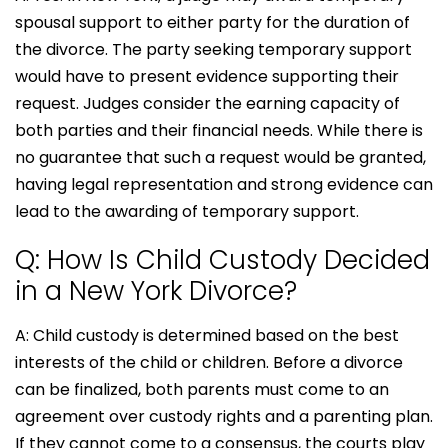
spousal support to either party for the duration of
the divorce. The party seeking temporary support
would have to present evidence supporting their
request. Judges consider the earning capacity of
both parties and their financial needs. While there is
no guarantee that such a request would be granted,
having legal representation and strong evidence can
lead to the awarding of temporary support.
Q: How Is Child Custody Decided
in a New York Divorce?
A: Child custody is determined based on the best
interests of the child or children. Before a divorce
can be finalized, both parents must come to an
agreement over custody rights and a parenting plan.
If they cannot come to a consensus, the courts play