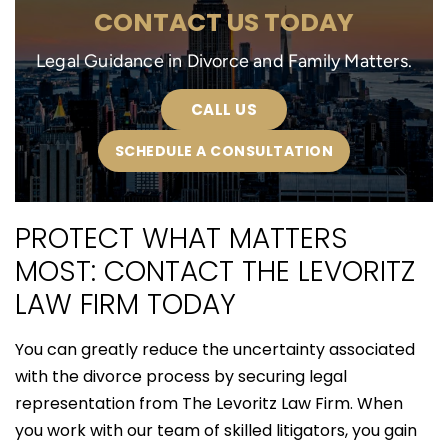
CONTACT US TODAY
Legal Guidance in Divorce and Family Matters.
CALL US
SCHEDULE A CONSULTATION
PROTECT WHAT MATTERS
MOST: CONTACT THE LEVORITZ
LAW FIRM TODAY
You can greatly reduce the uncertainty associated
with the divorce process by securing legal
representation from The Levoritz Law Firm. When
you work with our team of skilled litigators, you gain