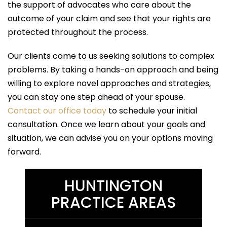
the support of advocates who care about the
outcome of your claim and see that your rights are
protected throughout the process.
Our clients come to us seeking solutions to complex
problems. By taking a hands-on approach and being
willing to explore novel approaches and strategies,
you can stay one step ahead of your spouse.
Contact our office today
to schedule your initial
consultation. Once we learn about your goals and
situation, we can advise you on your options moving
forward.
HUNTINGTON
PRACTICE AREAS