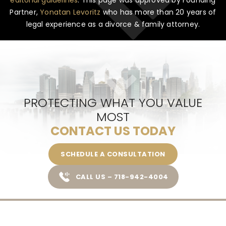
Partner,
Yonatan Levoritz
who has more than 20 years of
legal experience as a divorce & family attorney.
PROTECTING WHAT YOU VALUE
MOST
CONTACT US TODAY
SCHEDULE A CONSULTATION
CALL US – 718-942-4004