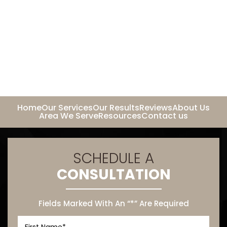
Home
Our Services
Our Results
Reviews
About Us
Area We Serve
Resources
Contact us
SCHEDULE A
CONSULTATION
Fields Marked With An “*” Are Required