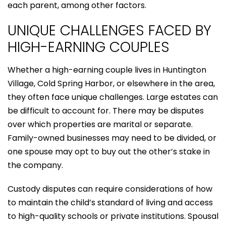
each parent, among other factors.
UNIQUE CHALLENGES FACED BY
HIGH-EARNING COUPLES
Whether a high-earning couple lives in Huntington
Village, Cold Spring Harbor, or elsewhere in the area,
they often face unique challenges. Large estates can
be difficult to account for. There may be disputes
over which properties are marital or separate.
Family-owned businesses may need to be divided, or
one spouse may opt to buy out the other’s stake in
the company.
Custody disputes can require considerations of how
to maintain the child’s standard of living and access
to high-quality schools or private institutions. Spousal