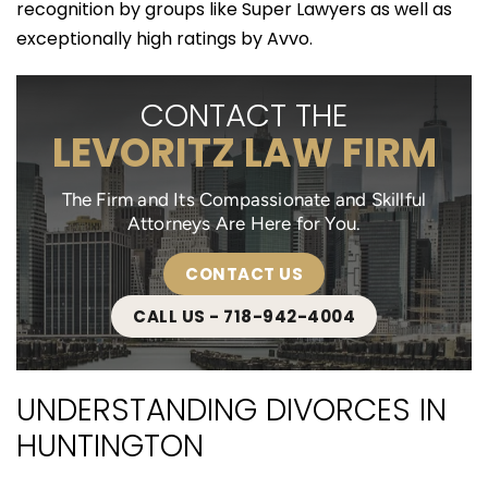
recognition by groups like Super Lawyers as well as
exceptionally high ratings by Avvo.
CONTACT THE
LEVORITZ LAW FIRM
The Firm and Its Compassionate and Skillful
Attorneys Are Here for You.
CONTACT US
CALL US - 718-942-4004
UNDERSTANDING DIVORCES IN
HUNTINGTON