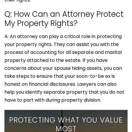
Q: How Can an Attorney Protect
My Property Rights?
A: An attorney can play a critical role in protecting
your property rights. They can assist you with the
process of accounting for all separate and marital
property attached to the estate. If you have
concerns about your spouse hiding assets, you can
take steps to ensure that your soon-to-be ex is
honest on financial disclosures. Lawyers can also
help you identify separate property that you do not
have to part with during property division.
PROTECTING WHAT YOU VALUE
MOST