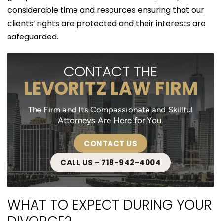
considerable time and resources ensuring that our
clients’ rights are protected and their interests are
safeguarded.
CONTACT THE
LEVORITZ LAW FIRM
The Firm and Its Compassionate and Skillful
Attorneys Are Here for You.
CONTACT US
CALL US - 718-942-4004
WHAT TO EXPECT DURING YOUR