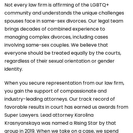
Not every law firm is affirming of the LGBTQ+
community and understands the unique challenges
spouses face in same-sex divorces. Our legal team
brings decades of combined experience to
managing complex divorces, including cases
involving same-sex couples. We believe that
everyone should be treated equally by the courts,
regardless of their sexual orientation or gender
identity.
When you secure representation from our law firm,
you gain the support of compassionate and
industry-leading attorneys. Our track record of
favorable results in court has earned us awards from
Super Lawyers. Lead attorney Karolina
Krasnyanskaya was named a Rising Star by that
group in 2019. When we take on a case, we spend