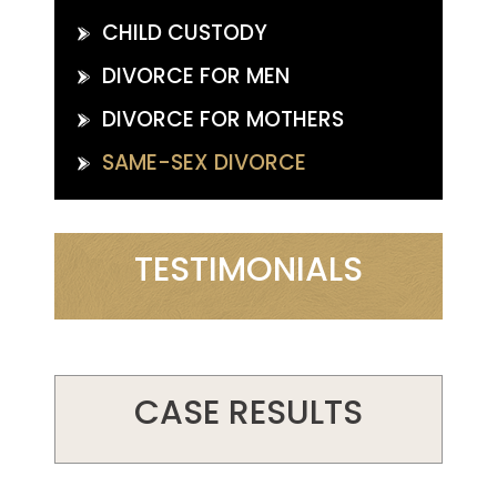
CHILD CUSTODY
DIVORCE FOR MEN
DIVORCE FOR MOTHERS
SAME-SEX DIVORCE
TESTIMONIALS
CASE RESULTS