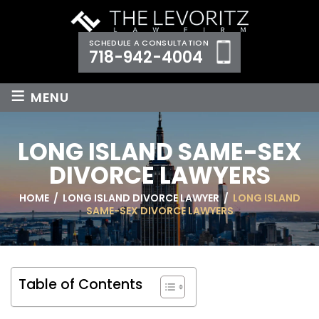
SCHEDULE A CONSULTATION
718-942-4004
≡
MENU
LONG ISLAND SAME-SEX
DIVORCE LAWYERS
HOME
/
LONG ISLAND DIVORCE LAWYER
/
LONG ISLAND
SAME-SEX DIVORCE LAWYERS
Table of Contents