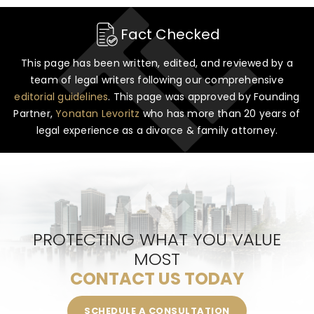
Fact Checked
This page has been written, edited, and reviewed by a
team of legal writers following our comprehensive
editorial guidelines
. This page was approved by Founding
Partner,
Yonatan Levoritz
who has more than 20 years of
legal experience as a divorce & family attorney.
PROTECTING WHAT YOU VALUE
MOST
CONTACT US TODAY
SCHEDULE A CONSULTATION