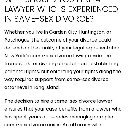
LAWYER WHO IS EXPERIENCED
IN SAME-SEX DIVORCE?
Whether you live in Garden City, Huntington, or
Patchogue, the outcome of your divorce could
depend on the quality of your legal representation.
New York’s same-sex divorce laws provide the
framework for dividing an estate and establishing
parental rights, but enforcing your rights along the
way requires support from same-sex divorce
attorneys in Long Island.
The decision to hire a same-sex divorce lawyer
ensures that your case benefits from a lawyer who
has spent years or decades managing complex
same-sex divorce cases. An attorney with