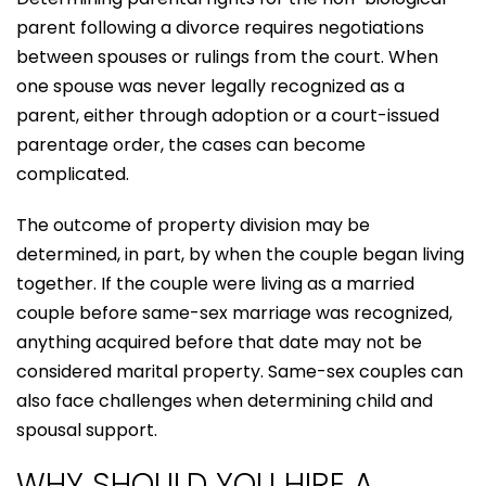
parent following a divorce requires negotiations
between spouses or rulings from the court. When
one spouse was never legally recognized as a
parent, either through adoption or a court-issued
parentage order, the cases can become
complicated.
The outcome of property division may be
determined, in part, by when the couple began living
together. If the couple were living as a married
couple before same-sex marriage was recognized,
anything acquired before that date may not be
considered marital property. Same-sex couples can
also face challenges when determining child and
spousal support.
WHY SHOULD YOU HIRE A