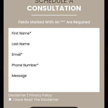
SCHEDULE A
CONSULTATION
Fields Marked With An “*” Are Required
|
Disclaimer
Privacy Policy
I Have Read The Disclaimer
*