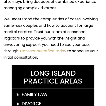
attorneys bring decades of combined experience
managing complex divorces.
We understand the complexities of cases involving
same-sex couples and how to account for large
marital estates. Trust our team of seasoned
litigators to provide you with the insight and
unwavering support you need to see your case
through.
Contact our office today
to schedule your
initial consultation.
LONG ISLAND
PRACTICE AREAS
FAMILY LAW
DIVORCE