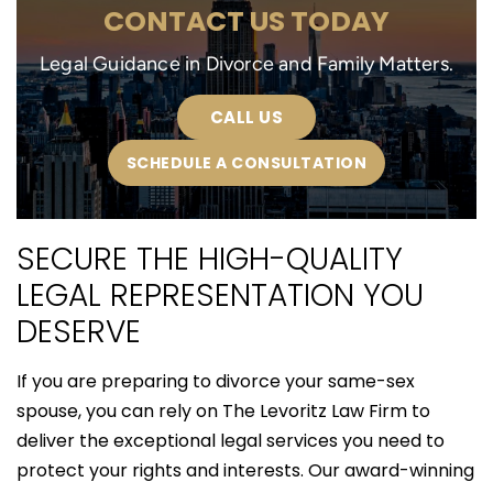
CONTACT US TODAY
Legal Guidance in Divorce and Family Matters.
CALL US
SCHEDULE A CONSULTATION
SECURE THE HIGH-QUALITY
LEGAL REPRESENTATION YOU
DESERVE
If you are preparing to divorce your same-sex
spouse, you can rely on The Levoritz Law Firm to
deliver the exceptional legal services you need to
protect your rights and interests. Our award-winning