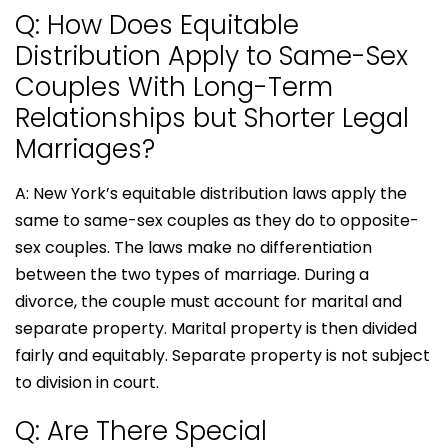
Q: How Does Equitable
Distribution Apply to Same-Sex
Couples With Long-Term
Relationships but Shorter Legal
Marriages?
A: New York’s equitable distribution laws apply the
same to same-sex couples as they do to opposite-
sex couples. The laws make no differentiation
between the two types of marriage. During a
divorce, the couple must account for marital and
separate property. Marital property is then divided
fairly and equitably. Separate property is not subject
to division in court.
Q: Are There Special