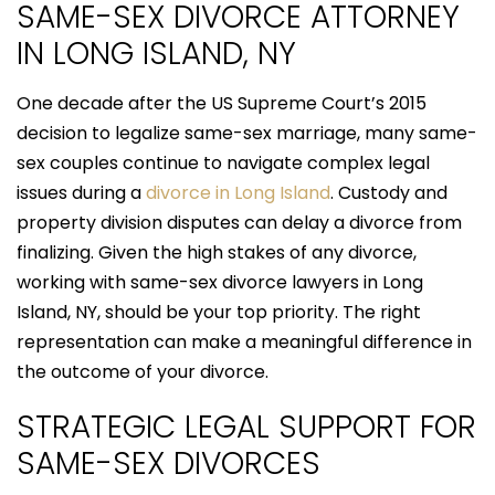
SAME-SEX DIVORCE ATTORNEY
IN LONG ISLAND, NY
One decade after the US Supreme Court’s 2015
decision to legalize same-sex marriage, many same-
sex couples continue to navigate complex legal
issues during a
divorce in Long Island
. Custody and
property division disputes can delay a divorce from
finalizing. Given the high stakes of any divorce,
working with same-sex divorce lawyers in Long
Island, NY, should be your top priority. The right
representation can make a meaningful difference in
the outcome of your divorce.
STRATEGIC LEGAL SUPPORT FOR
SAME-SEX DIVORCES