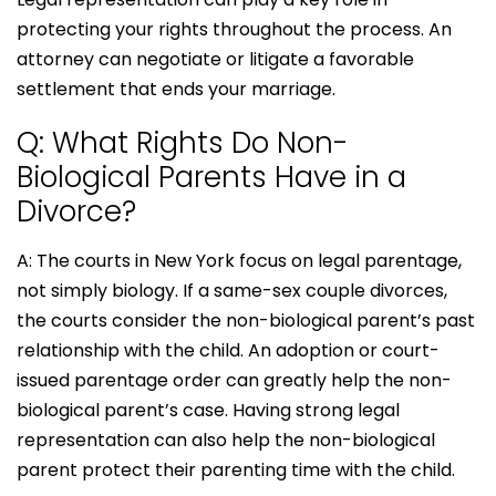
protecting your rights throughout the process. An
attorney can negotiate or litigate a favorable
settlement that ends your marriage.
Q: What Rights Do Non-
Biological Parents Have in a
Divorce?
A: The courts in New York focus on legal parentage,
not simply biology. If a same-sex couple divorces,
the courts consider the non-biological parent’s past
relationship with the child. An adoption or court-
issued parentage order can greatly help the non-
biological parent’s case. Having strong legal
representation can also help the non-biological
parent protect their parenting time with the child.