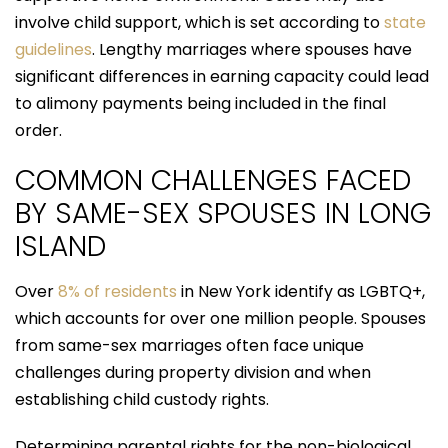
involve child support, which is set according to
state
guidelines
. Lengthy marriages where spouses have
significant differences in earning capacity could lead
to alimony payments being included in the final
order.
COMMON CHALLENGES FACED
BY SAME-SEX SPOUSES IN LONG
ISLAND
Over
8% of residents
in New York identify as LGBTQ+,
which accounts for over one million people. Spouses
from same-sex marriages often face unique
challenges during property division and when
establishing child custody rights.
Determining parental rights for the non-biological