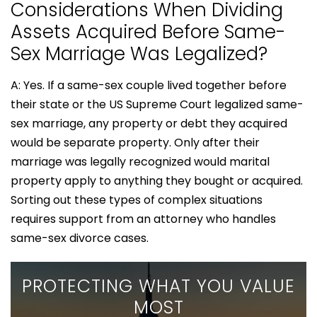
Considerations When Dividing
Assets Acquired Before Same-
Sex Marriage Was Legalized?
A: Yes. If a same-sex couple lived together before
their state or the US Supreme Court legalized same-
sex marriage, any property or debt they acquired
would be separate property. Only after their
marriage was legally recognized would marital
property apply to anything they bought or acquired.
Sorting out these types of complex situations
requires support from an attorney who handles
same-sex divorce cases.
PROTECTING WHAT YOU VALUE
MOST