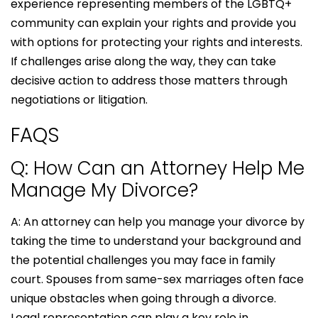
experience representing members of the LGBTQ+
community can explain your rights and provide you
with options for protecting your rights and interests.
If challenges arise along the way, they can take
decisive action to address those matters through
negotiations or litigation.
FAQS
Q: How Can an Attorney Help Me
Manage My Divorce?
A: An attorney can help you manage your divorce by
taking the time to understand your background and
the potential challenges you may face in family
court. Spouses from same-sex marriages often face
unique obstacles when going through a divorce.
Legal representation can play a key role in