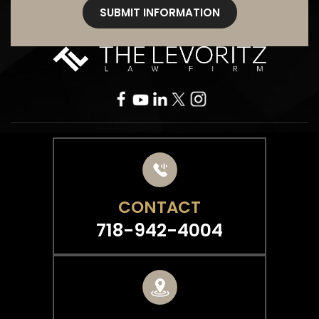
CONTACT
718-942-4004