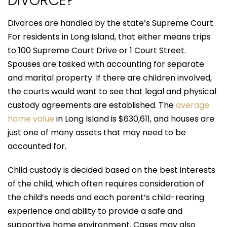
DIVORCE?
Divorces are handled by the state’s Supreme Court.
For residents in Long Island, that either means trips
to 100 Supreme Court Drive or 1 Court Street.
Spouses are tasked with accounting for separate
and marital property. If there are children involved,
the courts would want to see that legal and physical
custody agreements are established. The
average
home value
in Long Island is $630,611, and houses are
just one of many assets that may need to be
accounted for.
Child custody is decided based on the best interests
of the child, which often requires consideration of
the child’s needs and each parent’s child-rearing
experience and ability to provide a safe and
supportive home environment. Cases may also