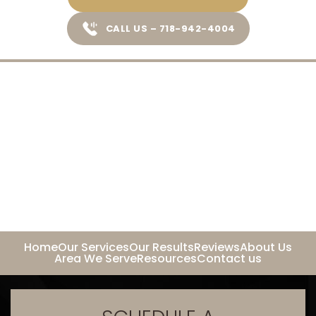
CALL US – 718-942-4004
Home
Our Services
Our Results
Reviews
About Us
Area We Serve
Resources
Contact us