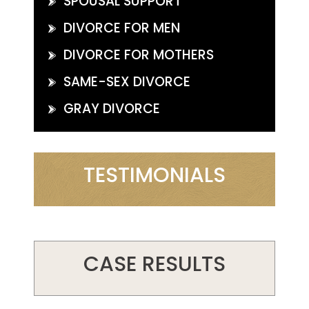
SPOUSAL SUPPORT
DIVORCE FOR MEN
DIVORCE FOR MOTHERS
SAME-SEX DIVORCE
GRAY DIVORCE
TESTIMONIALS
CASE RESULTS