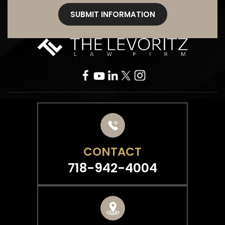
CONTACT
718-942-4004