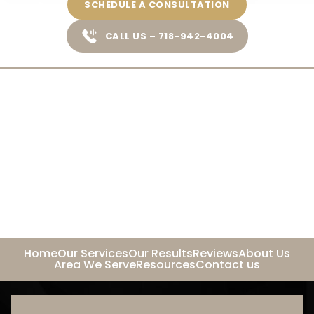
SCHEDULE A CONSULTATION
CALL US – 718-942-4004
Home
Our Services
Our Results
Reviews
About Us
Area We Serve
Resources
Contact us