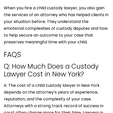
When you hire a child custody lawyer, you also gain
the services of an attorney who has helped clients in
your situation before. They understand the
emotional complexities of custody disputes and how
to help secure an outcome to your case that
preserves meaningful time with your child.
FAQS
Q: How Much Does a Custody
Lawyer Cost in New York?
A: The cost of a child custody lawyer in New York
depends on the attorney’s years of experience,
reputation, and the complexity of your case.
Attorneys with a strong track record of success in
court often charge more for their time. Lawyers in