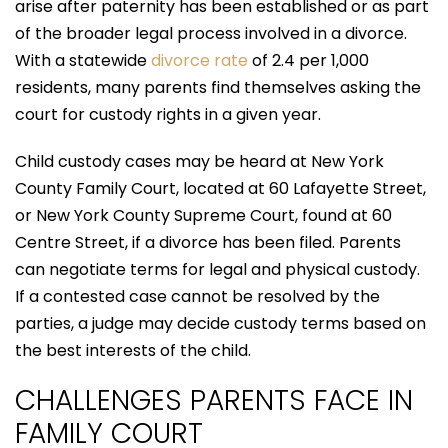
arise after paternity has been established or as part
of the broader legal process involved in a divorce.
With a statewide
divorce rate
of 2.4 per 1,000
residents, many parents find themselves asking the
court for custody rights in a given year.
Child custody cases may be heard at New York
County Family Court, located at 60 Lafayette Street,
or New York County Supreme Court, found at 60
Centre Street, if a divorce has been filed. Parents
can negotiate terms for legal and physical custody.
If a contested case cannot be resolved by the
parties, a judge may decide custody terms based on
the best interests of the child.
CHALLENGES PARENTS FACE IN
FAMILY COURT