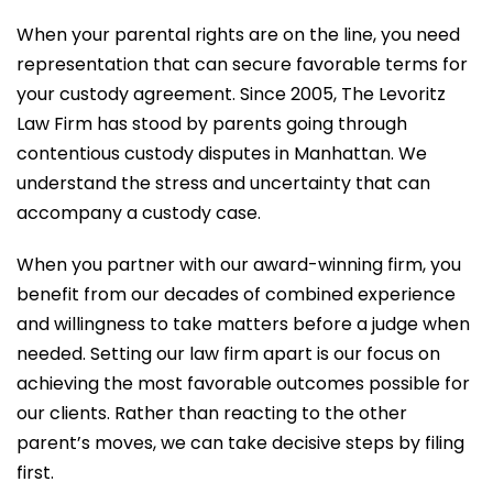
When your parental rights are on the line, you need
representation that can secure favorable terms for
your custody agreement. Since 2005, The Levoritz
Law Firm has stood by parents going through
contentious custody disputes in Manhattan. We
understand the stress and uncertainty that can
accompany a custody case.
When you partner with our award-winning firm, you
benefit from our decades of combined experience
and willingness to take matters before a judge when
needed. Setting our law firm apart is our focus on
achieving the most favorable outcomes possible for
our clients. Rather than reacting to the other
parent’s moves, we can take decisive steps by filing
first.