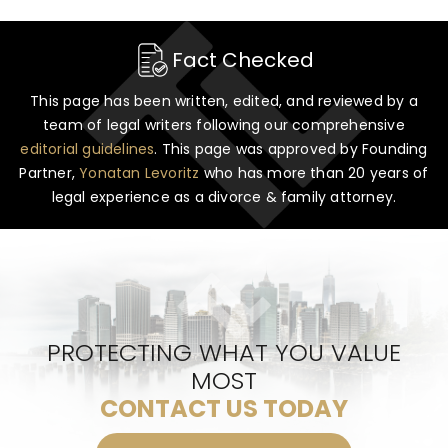
Fact Checked
This page has been written, edited, and reviewed by a
team of legal writers following our comprehensive
editorial guidelines
. This page was approved by Founding
Partner,
Yonatan Levoritz
who has more than 20 years of
legal experience as a divorce & family attorney.
PROTECTING WHAT YOU VALUE
MOST
CONTACT US TODAY