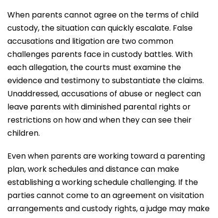
When parents cannot agree on the terms of child
custody, the situation can quickly escalate. False
accusations and litigation are two common
challenges parents face in custody battles. With
each allegation, the courts must examine the
evidence and testimony to substantiate the claims.
Unaddressed, accusations of abuse or neglect can
leave parents with diminished parental rights or
restrictions on how and when they can see their
children.
Even when parents are working toward a parenting
plan, work schedules and distance can make
establishing a working schedule challenging. If the
parties cannot come to an agreement on visitation
arrangements and custody rights, a judge may make