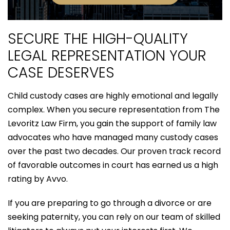
SECURE THE HIGH-QUALITY
LEGAL REPRESENTATION YOUR
CASE DESERVES
Child custody cases are highly emotional and legally
complex. When you secure representation from The
Levoritz Law Firm, you gain the support of family law
advocates who have managed many custody cases
over the past two decades. Our proven track record
of favorable outcomes in court has earned us a high
rating by Avvo.
If you are preparing to go through a divorce or are
seeking paternity, you can rely on our team of skilled