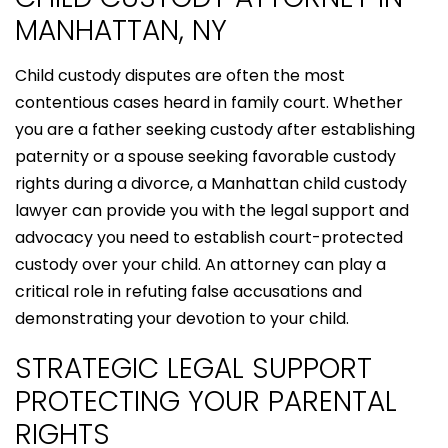
MANHATTAN, NY
Child custody disputes are often the most
contentious cases heard in family court. Whether
you are a father seeking custody after establishing
paternity or a spouse seeking favorable custody
rights during a divorce, a Manhattan child custody
lawyer can provide you with the legal support and
advocacy you need to establish court-protected
custody over your child. An attorney can play a
critical role in refuting false accusations and
demonstrating your devotion to your child.
STRATEGIC LEGAL SUPPORT
PROTECTING YOUR PARENTAL
RIGHTS