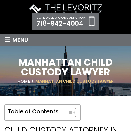
SCHEDULE A CONSULTATION
718-942-4004
≡
MENU
MANHATTAN CHILD
CUSTODY LAWYER
HOME
/
MANHATTAN CHILD CUSTODY LAWYER
Table of Contents
CHILD CUSTODY ATTORNEY IN