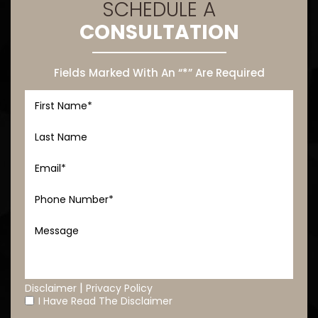
SCHEDULE A
CONSULTATION
Fields Marked With An “*” Are Required
|
Disclaimer
Privacy Policy
I Have Read The Disclaimer
*