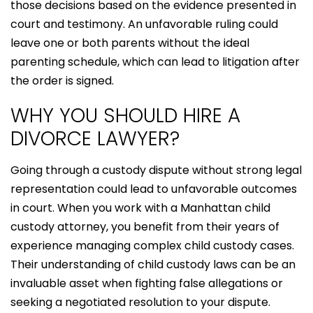
those decisions based on the evidence presented in
court and testimony. An unfavorable ruling could
leave one or both parents without the ideal
parenting schedule, which can lead to litigation after
the order is signed.
WHY YOU SHOULD HIRE A
DIVORCE LAWYER?
Going through a custody dispute without strong legal
representation could lead to unfavorable outcomes
in court. When you work with a Manhattan child
custody attorney, you benefit from their years of
experience managing complex child custody cases.
Their understanding of child custody laws can be an
invaluable asset when fighting false allegations or
seeking a negotiated resolution to your dispute.