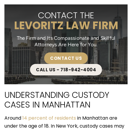
CONTACT THE
LEVORITZ LAW FIRM
The Firm and Its Compassionate and Skillful
Attorneys Are Here for You.
CONTACT US
CALL US - 718-942-4004
UNDERSTANDING CUSTODY
CASES IN MANHATTAN
Around
14 percent of residents
in Manhattan are
under the age of 18. In New York, custody cases may