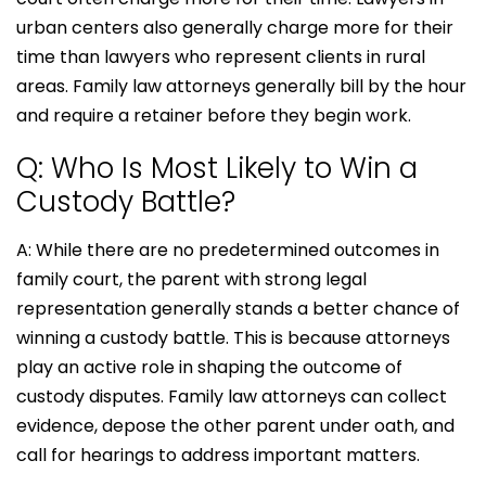
urban centers also generally charge more for their
time than lawyers who represent clients in rural
areas. Family law attorneys generally bill by the hour
and require a retainer before they begin work.
Q: Who Is Most Likely to Win a
Custody Battle?
A: While there are no predetermined outcomes in
family court, the parent with strong legal
representation generally stands a better chance of
winning a custody battle. This is because attorneys
play an active role in shaping the outcome of
custody disputes. Family law attorneys can collect
evidence, depose the other parent under oath, and
call for hearings to address important matters.