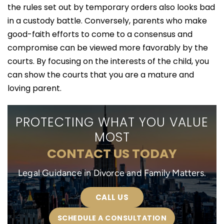
the rules set out by temporary orders also looks bad
in a custody battle. Conversely, parents who make
good-faith efforts to come to a consensus and
compromise can be viewed more favorably by the
courts. By focusing on the interests of the child, you
can show the courts that you are a mature and
loving parent.
PROTECTING WHAT YOU VALUE
MOST
CONTACT US TODAY
Legal Guidance in Divorce and Family Matters.
CALL US
SCHEDULE A CONSULTATION