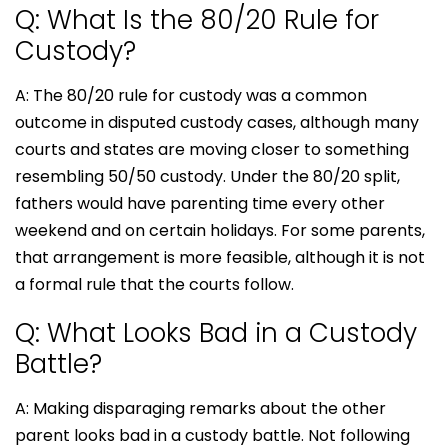
Q: What Is the 80/20 Rule for
Custody?
A: The 80/20 rule for custody was a common
outcome in disputed custody cases, although many
courts and states are moving closer to something
resembling 50/50 custody. Under the 80/20 split,
fathers would have parenting time every other
weekend and on certain holidays. For some parents,
that arrangement is more feasible, although it is not
a formal rule that the courts follow.
Q: What Looks Bad in a Custody
Battle?
A: Making disparaging remarks about the other
parent looks bad in a custody battle. Not following