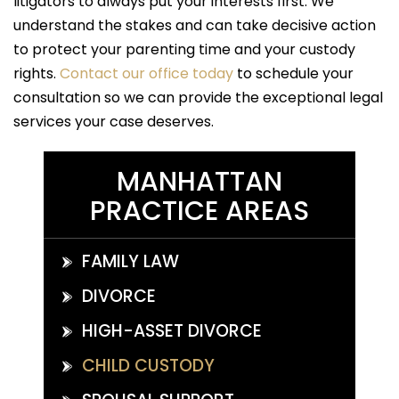
litigators to always put your interests first. We
understand the stakes and can take decisive action
to protect your parenting time and your custody
rights.
Contact our office today
to schedule your
consultation so we can provide the exceptional legal
services your case deserves.
MANHATTAN
PRACTICE AREAS
FAMILY LAW
DIVORCE
HIGH-ASSET DIVORCE
CHILD CUSTODY