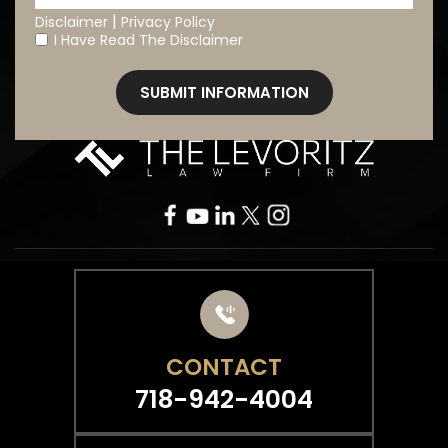
|
Disclaimer
Privacy Policy
I Have Read The Disclaimer
*
CONTACT
718-942-4004