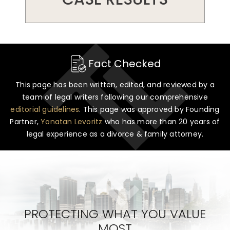
Fact Checked
This page has been written, edited, and reviewed by a
team of legal writers following our comprehensive
editorial guidelines
. This page was approved by Founding
Partner,
Yonatan Levoritz
who has more than 20 years of
legal experience as a divorce & family attorney.
PROTECTING WHAT YOU VALUE
MOST