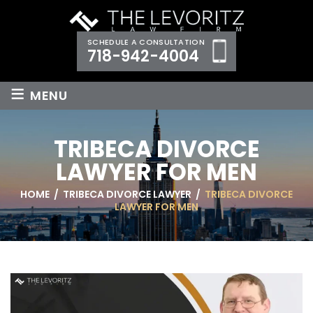
SCHEDULE A CONSULTATION
718-942-4004
≡
MENU
TRIBECA DIVORCE
LAWYER FOR MEN
HOME
/
TRIBECA DIVORCE LAWYER
/
TRIBECA DIVORCE
LAWYER FOR MEN