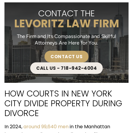
CONTACT THE
LEVORITZ LAW FIRM
The Firm and Its Compassionate and Skillful
Attorneys Are Here for You.
CONTACT US
CALL US - 718-942-4004
HOW COURTS IN NEW YORK
CITY DIVIDE PROPERTY DURING
DIVORCE
In 2024,
around 99,640 men
in the Manhattan