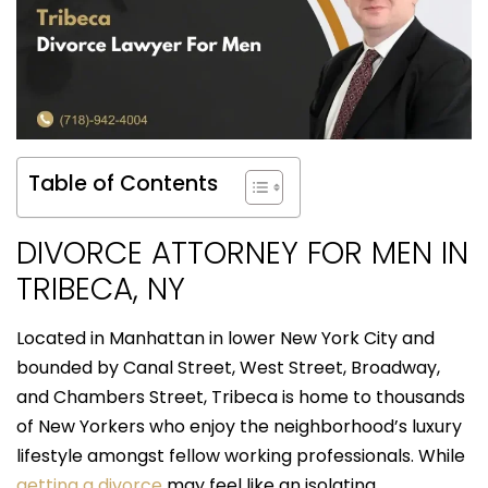
Table of Contents
DIVORCE ATTORNEY FOR MEN IN
TRIBECA, NY
Located in Manhattan in lower New York City and
bounded by Canal Street, West Street, Broadway,
and Chambers Street, Tribeca is home to thousands
of New Yorkers who enjoy the neighborhood’s luxury
lifestyle amongst fellow working professionals. While
getting a divorce
may feel like an isolating