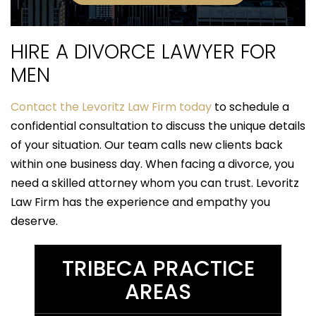
HIRE A DIVORCE LAWYER FOR
MEN
Contact the Levoritz Law Firm today
to schedule a
confidential consultation to discuss the unique details
of your situation. Our team calls new clients back
within one business day. When facing a divorce, you
need a skilled attorney whom you can trust. Levoritz
Law Firm has the experience and empathy you
deserve.
TRIBECA PRACTICE
AREAS