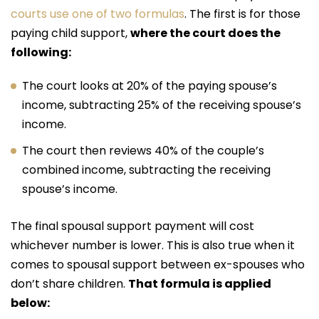
courts use one of two formulas
. The first is for those
paying child support,
where the court does the
following:
The court looks at 20% of the paying spouse’s
income, subtracting 25% of the receiving spouse’s
income.
The court then reviews 40% of the couple’s
combined income, subtracting the receiving
spouse’s income.
The final spousal support payment will cost
whichever number is lower. This is also true when it
comes to spousal support between ex-spouses who
don’t share children.
That formula is applied
below: