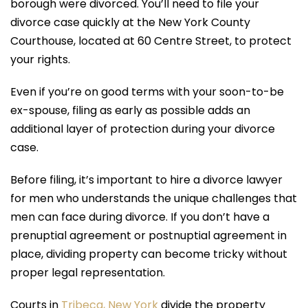
borough were divorced. You’ll need to file your
divorce case quickly at the New York County
Courthouse, located at 60 Centre Street, to protect
your rights.
Even if you’re on good terms with your soon-to-be
ex-spouse, filing as early as possible adds an
additional layer of protection during your divorce
case.
Before filing, it’s important to hire a divorce lawyer
for men who understands the unique challenges that
men can face during divorce. If you don’t have a
prenuptial agreement or postnuptial agreement in
place, dividing property can become tricky without
proper legal representation.
Courts in
Tribeca, New York
divide the property