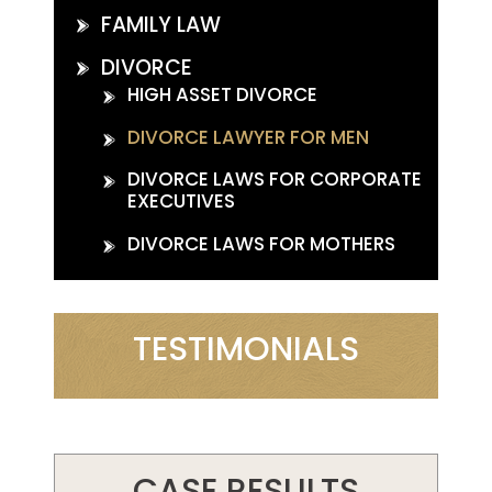
FAMILY LAW
DIVORCE
HIGH ASSET DIVORCE
DIVORCE LAWYER FOR MEN
DIVORCE LAWS FOR CORPORATE
EXECUTIVES
DIVORCE LAWS FOR MOTHERS
TESTIMONIALS
CASE RESULTS