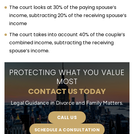
The court looks at 30% of the paying spouse’s
income, subtracting 20% of the receiving spouse’s
income
The court takes into account 40% of the couple’s
combined income, subtracting the receiving
spouse’s income.
PROTECTING WHAT YOU VALUE
MOST
CONTACT US TODAY
Legal Guidance in Divorce and Family Matters.
CALL US
SCHEDULE A CONSULTATION