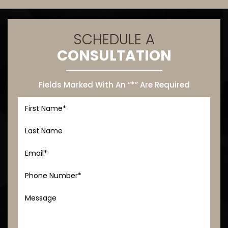
SCHEDULE A
CONSULTATION
Fields Marked With An “*” Are Required