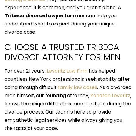
experience, it is common, and you aren’t alone. A
Tribeca divorce lawyer for men
can help you
understand what to expect during your unique
divorce case.
CHOOSE A TRUSTED TRIBECA
DIVORCE ATTORNEY FOR MEN
For over 21 years,
Levoritz Law Firm
has helped
countless New York professionals seek stability after
going through difficult
family law cases
. As a divorced
man himself, our founding attorney,
Yonatan Levoritz
,
knows the unique difficulties men can face during the
divorce process. Our team is here to provide
empathetic legal services while always giving you
the facts of your case.