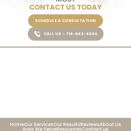
CONTACT US TODAY
SCHEDULE A CONSULTATION
CALL US – 718-942-4004
Home
Our Services
Our Results
Reviews
About Us
Area We Serve
Resources
Contact us