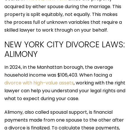
acquired by either spouse during the marriage. This
property is split equitably, not equally. This makes
the process full of unknown variables that require a
skilled lawyer to work through on your behalf.
NEW YORK CITY DIVORCE LAWS:
ALIMONY
In 2024, in the Manhattan borough, the average
household income was $106,403. When facing a
divorce with high-value assets
, working with the right
lawyer can help you understand your legal rights and
what to expect during your case.
Alimony, also called spousal support, is financial
payments made from one spouse to the other after
a divorce is finalized. To calculate these payments,