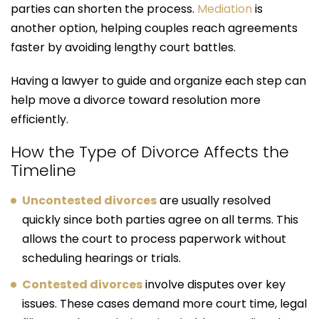
parties can shorten the process.
Mediation
is
another option, helping couples reach agreements
faster by avoiding lengthy court battles.
Having a lawyer to guide and organize each step can
help move a divorce toward resolution more
efficiently.
How the Type of Divorce Affects the
Timeline
Uncontested divorces
are usually resolved
quickly since both parties agree on all terms. This
allows the court to process paperwork without
scheduling hearings or trials.
Contested divorces
involve disputes over key
issues. These cases demand more court time, legal