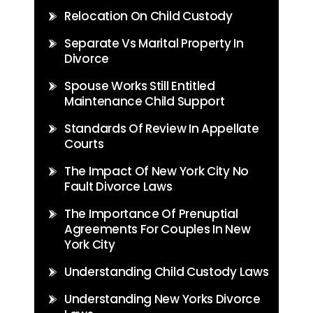
Relocation On Child Custody
Separate Vs Marital Property In
Divorce
Spouse Works Still Entitled
Maintenance Child Support
Standards Of Review In Appellate
Courts
The Impact Of New York City No
Fault Divorce Laws
The Importance Of Prenuptial
Agreements For Couples In New
York City
Understanding Child Custody Laws
Understanding New Yorks Divorce