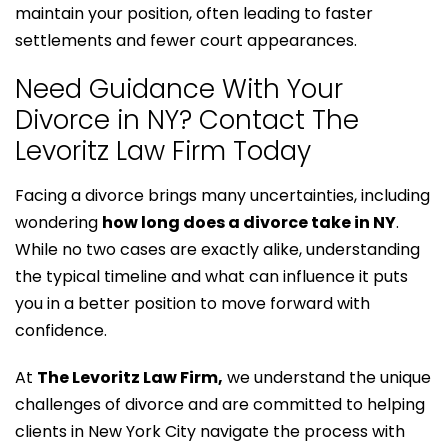
maintain your position, often leading to faster
settlements and fewer court appearances.
Need Guidance With Your
Divorce in NY? Contact The
Levoritz Law Firm Today
Facing a divorce brings many uncertainties, including
wondering
how long does a divorce take in NY
.
While no two cases are exactly alike, understanding
the typical timeline and what can influence it puts
you in a better position to move forward with
confidence.
At
The Levoritz Law Firm,
we understand the unique
challenges of divorce and are committed to helping
clients in New York City navigate the process with