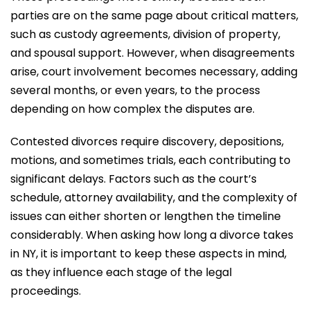
parties are on the same page about critical matters,
such as custody agreements, division of property,
and spousal support. However, when disagreements
arise, court involvement becomes necessary, adding
several months, or even years, to the process
depending on how complex the disputes are.
Contested divorces require discovery, depositions,
motions, and sometimes trials, each contributing to
significant delays. Factors such as the court’s
schedule, attorney availability, and the complexity of
issues can either shorten or lengthen the timeline
considerably. When asking how long a divorce takes
in NY, it is important to keep these aspects in mind,
as they influence each stage of the legal
proceedings.