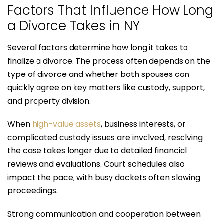
Factors That Influence How Long
a Divorce Takes in NY
Several factors determine how long it takes to
finalize a divorce. The process often depends on the
type of divorce and whether both spouses can
quickly agree on key matters like custody, support,
and property division.
When
high-value assets
, business interests, or
complicated custody issues are involved, resolving
the case takes longer due to detailed financial
reviews and evaluations. Court schedules also
impact the pace, with busy dockets often slowing
proceedings.
Strong communication and cooperation between