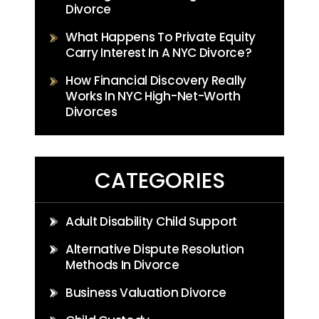
Divorce
What Happens To Private Equity
Carry Interest In A NYC Divorce?
How Financial Discovery Really
Works In NYC High-Net-Worth
Divorces
CATEGORIES
Adult Disability Child Support
Alternative Dispute Resolution
Methods In Divorce
Business Valuation Divorce