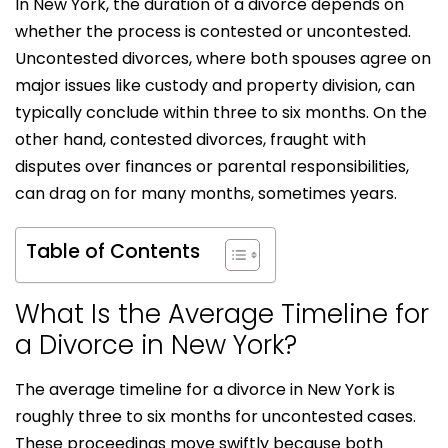
In New York, the duration of a divorce depends on
whether the process is contested or uncontested.
Uncontested divorces, where both spouses agree on
major issues like custody and property division, can
typically conclude within three to six months. On the
other hand, contested divorces, fraught with
disputes over finances or parental responsibilities,
can drag on for many months, sometimes years.
Table of Contents
What Is the Average Timeline for
a Divorce in New York?
The average timeline for a divorce in New York is
roughly three to six months for uncontested cases.
These proceedings move swiftly because both