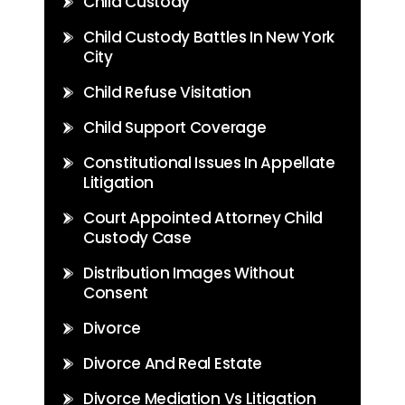
Child Custody
Child Custody Battles In New York
City
Child Refuse Visitation
Child Support Coverage
Constitutional Issues In Appellate
Litigation
Court Appointed Attorney Child
Custody Case
Distribution Images Without
Consent
Divorce
Divorce And Real Estate
Divorce Mediation Vs Litigation