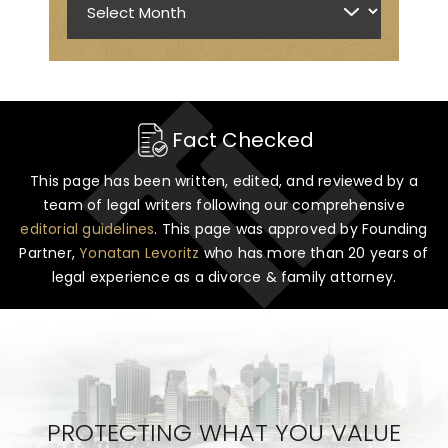
Fact Checked
This page has been written, edited, and reviewed by a
team of legal writers following our comprehensive
editorial guidelines
. This page was approved by Founding
Partner,
Yonatan Levoritz
who has more than 20 years of
legal experience as a divorce & family attorney.
PROTECTING WHAT YOU VALUE