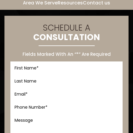
Area We Serve
Resources
Contact us
SCHEDULE A
CONSULTATION
Fields Marked With An “*” Are Required