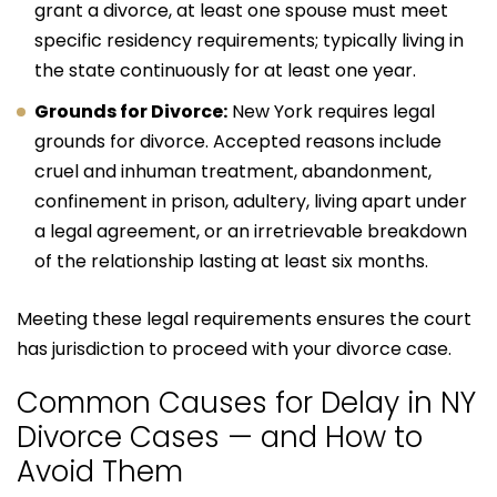
grant a divorce, at least one spouse must meet
specific residency requirements; typically living in
the state continuously for at least one year.
Grounds for Divorce:
New York requires legal
grounds for divorce. Accepted reasons include
cruel and inhuman treatment, abandonment,
confinement in prison, adultery, living apart under
a legal agreement, or an irretrievable breakdown
of the relationship lasting at least six months.
Meeting these legal requirements ensures the court
has jurisdiction to proceed with your divorce case.
Common Causes for Delay in NY
Divorce Cases — and How to
Avoid Them