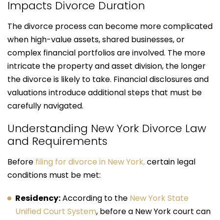
Impacts Divorce Duration
The divorce process can become more complicated
when high-value assets, shared businesses, or
complex financial portfolios are involved. The more
intricate the property and asset division, the longer
the divorce is likely to take. Financial disclosures and
valuations introduce additional steps that must be
carefully navigated.
Understanding New York Divorce Law
and Requirements
Before
filing for divorce in New York,
certain legal
conditions must be met:
Residency:
According to the
New York State
Unified Court System
, before a New York court can