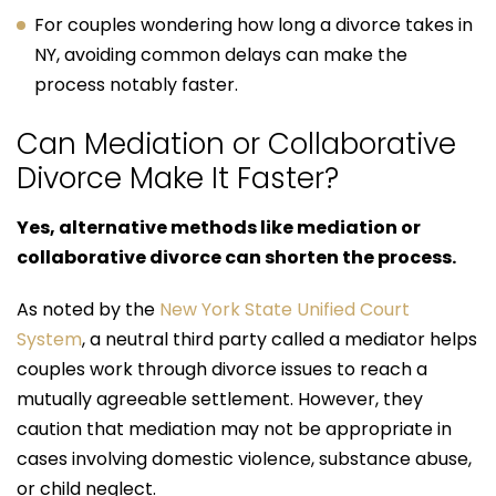
For couples wondering how long a divorce takes in
NY, avoiding common delays can make the
process notably faster.
Can Mediation or Collaborative
Divorce Make It Faster?
Yes, alternative methods like mediation or
collaborative divorce can shorten the process.
As noted by the
New York State Unified Court
System
, a neutral third party called a mediator helps
couples work through divorce issues to reach a
mutually agreeable settlement. However, they
caution that mediation may not be appropriate in
cases involving domestic violence, substance abuse,
or child neglect.