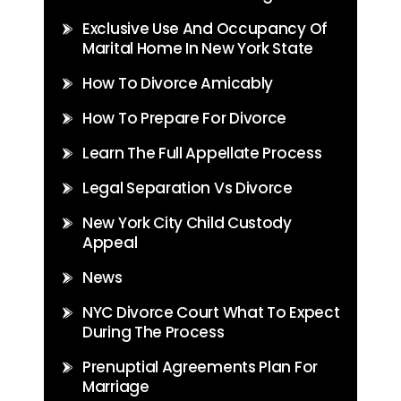
Exclusive Use And Occupancy Of
Marital Home In New York State
How To Divorce Amicably
How To Prepare For Divorce
Learn The Full Appellate Process
Legal Separation Vs Divorce
New York City Child Custody
Appeal
News
NYC Divorce Court What To Expect
During The Process
Prenuptial Agreements Plan For
Marriage