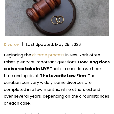
Divorce
| Last Updated: May 25, 2026
Beginning the
divorce process
in New York often
raises plenty of important questions.
How long does
a divorce take in NY?
That’s a question we hear
time and again at
The Levoritz Law Firm
. The
duration can vary widely; some divorces are
completed in a few months, while others extend
over several years, depending on the circumstances
of each case.