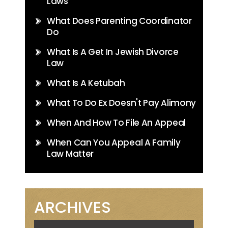
Laws
What Does Parenting Coordinator
Do
What Is A Get In Jewish Divorce
Law
What Is A Ketubah
What To Do Ex Doesn't Pay Alimony
When And How To File An Appeal
When Can You Appeal A Family
Law Matter
ARCHIVES
Archives