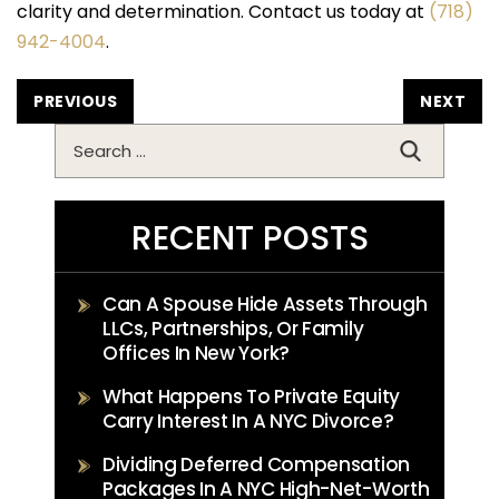
clarity and determination. Contact us today at
(718)
942-4004
.
POST
PREVIOUS
NEXT
NAVIGATION
Search
for:
RECENT POSTS
Can A Spouse Hide Assets Through
LLCs, Partnerships, Or Family
Offices In New York?
What Happens To Private Equity
Carry Interest In A NYC Divorce?
Dividing Deferred Compensation
Packages In A NYC High-Net-Worth