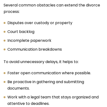
Several common obstacles can extend the divorce
process:
Disputes over custody or property
Court backlog
Incomplete paperwork
Communication breakdowns
To avoid unnecessary delays, it helps to:
Foster open communication where possible.
Be proactive in gathering and submitting
documents.
Work with a legal team that stays organized and
attentive to deadlines.