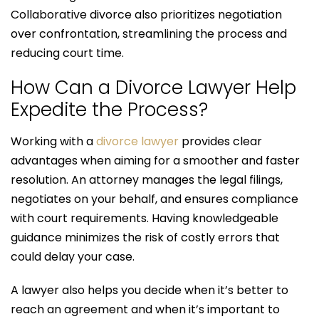
Collaborative divorce also prioritizes negotiation
over confrontation, streamlining the process and
reducing court time.
How Can a Divorce Lawyer Help
Expedite the Process?
Working with a
divorce lawyer
provides clear
advantages when aiming for a smoother and faster
resolution. An attorney manages the legal filings,
negotiates on your behalf, and ensures compliance
with court requirements. Having knowledgeable
guidance minimizes the risk of costly errors that
could delay your case.
A lawyer also helps you decide when it’s better to
reach an agreement and when it’s important to