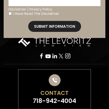
|
Disclaimer
Privacy Policy
I Have Read The Disclaimer
*
CONTACT
718-942-4004