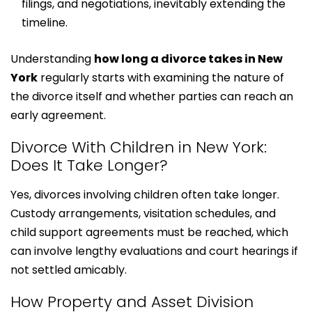
filings, and negotiations, inevitably extending the
timeline.
Understanding
how long a divorce takes in New
York
regularly starts with examining the nature of
the divorce itself and whether parties can reach an
early agreement.
Divorce With Children in New York:
Does It Take Longer?
Yes, divorces involving children often take longer.
Custody arrangements, visitation schedules, and
child support agreements must be reached, which
can involve lengthy evaluations and court hearings if
not settled amicably.
How Property and Asset Division