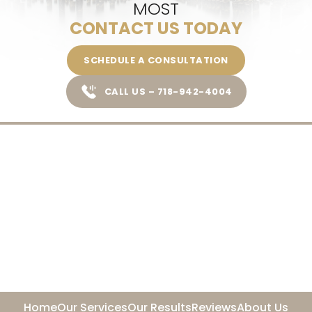
MOST
CONTACT US TODAY
SCHEDULE A CONSULTATION
CALL US – 718-942-4004
Home
Our Services
Our Results
Reviews
About Us