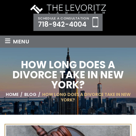
SCHEDULE A CONSULTATION
718-942-4004
≡
MENU
HOW LONG DOES A
DIVORCE TAKE IN NEW
YORK?
HOME
/
BLOG
/
HOW LONG DOES A DIVORCE TAKE IN NEW
YORK?