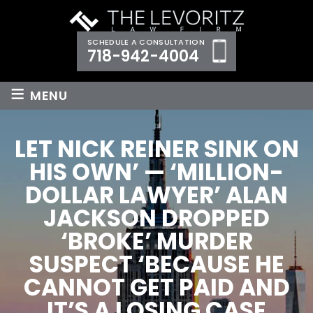
SCHEDULE A CONSULTATION
718-942-4004
≡
MENU
LET NICK REINER SINK ON
HIS OWN’ — ‘MILLION-
DOLLAR LAWYER’ ALAN
JACKSON DROPPED
‘BROKE’ MURDER
SUSPECT ‘BECAUSE HE
CANNOT GET PAID AND
IT’S A LOSING CASE