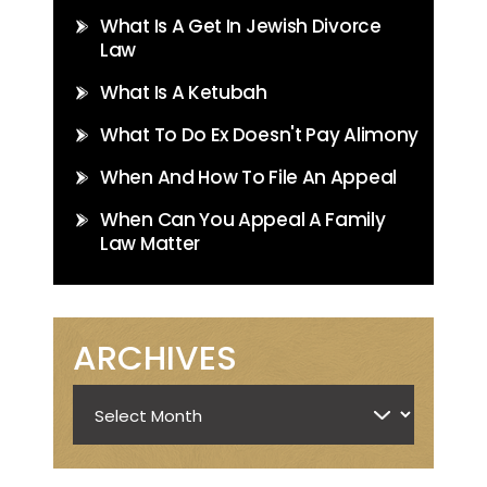
What Is A Get In Jewish Divorce
Law
What Is A Ketubah
What To Do Ex Doesn't Pay Alimony
When And How To File An Appeal
When Can You Appeal A Family
Law Matter
ARCHIVES
Archives