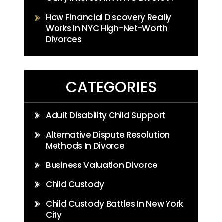
How Financial Discovery Really
Works In NYC High-Net-Worth
Divorces
CATEGORIES
Adult Disability Child Support
Alternative Dispute Resolution
Methods In Divorce
Business Valuation Divorce
Child Custody
Child Custody Battles In New York
City