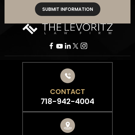
CONTACT
718-942-4004