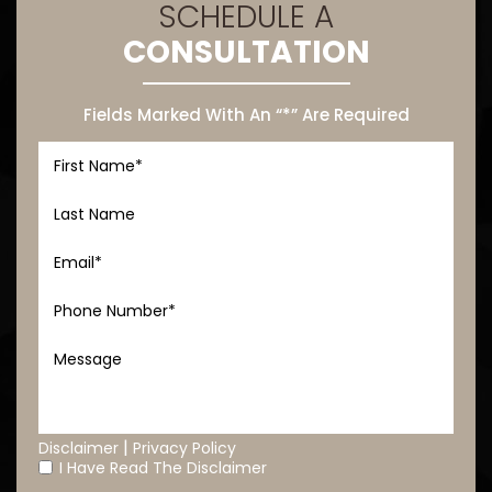
SCHEDULE A
CONSULTATION
Fields Marked With An “*” Are Required
|
Disclaimer
Privacy Policy
I Have Read The Disclaimer
*