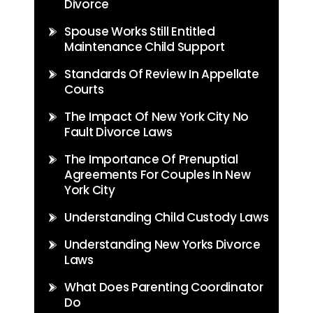
Divorce
Spouse Works Still Entitled
Maintenance Child Support
Standards Of Review In Appellate
Courts
The Impact Of New York City No
Fault Divorce Laws
The Importance Of Prenuptial
Agreements For Couples In New
York City
Understanding Child Custody Laws
Understanding New Yorks Divorce
Laws
What Does Parenting Coordinator
Do