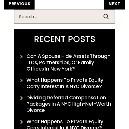
POST
PREVIOUS
NEXT
NAVIGATION
Search
for:
RECENT POSTS
Can A Spouse Hide Assets Through
LLCs, Partnerships, Or Family
Offices In New York?
What Happens To Private Equity
Carry Interest In A NYC Divorce?
Dividing Deferred Compensation
Packages In A NYC High-Net-Worth
Divorce
What Happens To Private Equity
Carry Interest In A NYC Divorce?