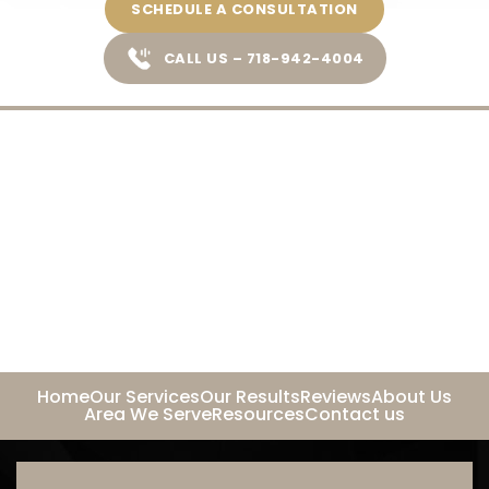
SCHEDULE A CONSULTATION
CALL US – 718-942-4004
Home
Our Services
Our Results
Reviews
About Us
Area We Serve
Resources
Contact us