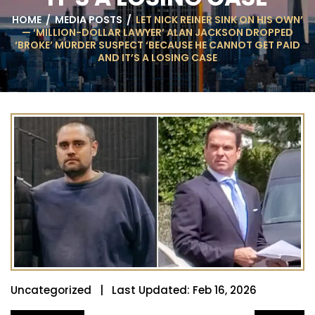
HOME
/
MEDIA POSTS
/
LET NICK REINER SINK ON HIS OWN’
— ‘MILLION-DOLLAR LAWYER’ ALAN JACKSON DROPPED
‘BROKE’ MURDER SUSPECT ‘BECAUSE HE CANNOT GET PAID
AND IT’S A LOSING CASE
Uncategorized | Last Updated: Feb 16, 2026