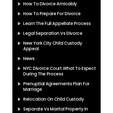
How To Divorce Amicably
How To Prepare For Divorce
Learn The Full Appellate Process
Legal Separation Vs Divorce
New York City Child Custody
Appeal
News
NYC Divorce Court What To Expect
During The Process
Prenuptial Agreements Plan For
Marriage
Relocation On Child Custody
Separate Vs Marital Property In