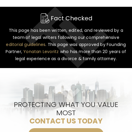
Fact Checked
This page has been written, edited, and reviewed by a
team of legal writers following our comprehensive
editorial guidelines
. This page was approved by Founding
Partner,
Yonatan Levoritz
who has more than 20 years of
legal experience as a divorce & family attorney.
PROTECTING WHAT YOU VALUE
MOST
CONTACT US TODAY