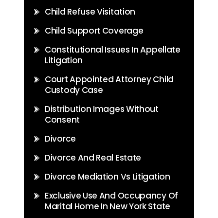
Child Refuse Visitation
Child Support Coverage
Constitutional Issues In Appellate
Litigation
Court Appointed Attorney Child
Custody Case
Distribution Images Without
Consent
Divorce
Divorce And Real Estate
Divorce Mediation Vs Litigation
Exclusive Use And Occupancy Of
Marital Home In New York State