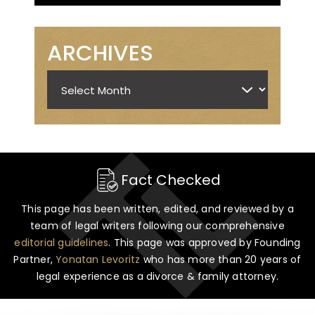
ARCHIVES
Archives
Fact Checked
This page has been written, edited, and reviewed by a
team of legal writers following our comprehensive
editorial guidelines
. This page was approved by Founding
Partner,
Yonatan Levoritz
who has more than 20 years of
legal experience as a divorce & family attorney.