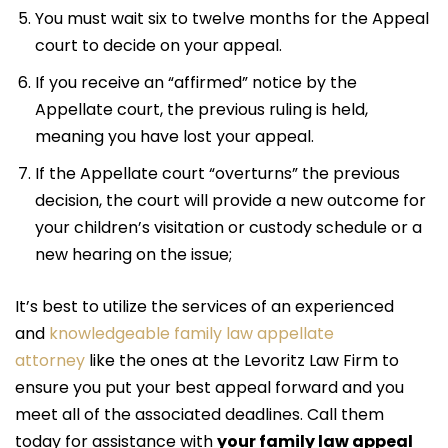
You must wait six to twelve months for the Appeal
court to decide on your appeal.
If you receive an “affirmed” notice by the
Appellate court, the previous ruling is held,
meaning you have lost your appeal.
If the Appellate court “overturns” the previous
decision, the court will provide a new outcome for
your children’s visitation or custody schedule or a
new hearing on the issue;
It’s best to utilize the services of an experienced
and
knowledgeable family law appellate
attorney
like the ones at the Levoritz Law Firm to
ensure you put your best appeal forward and you
meet all of the associated deadlines. Call them
today for assistance with
your family law appeal