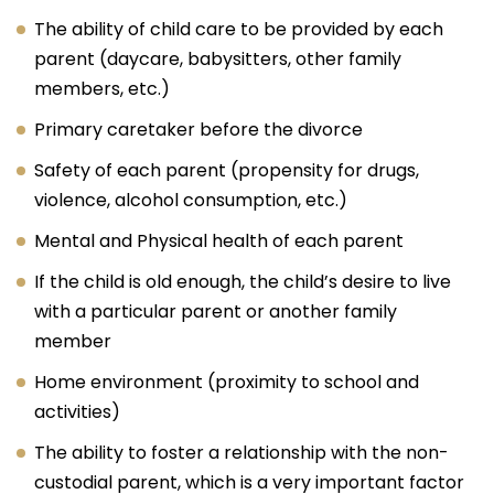
The ability of child care to be provided by each
parent (daycare, babysitters, other family
members, etc.)
Primary caretaker before the divorce
Safety of each parent (propensity for drugs,
violence, alcohol consumption, etc.)
Mental and Physical health of each parent
If the child is old enough, the child’s desire to live
with a particular parent or another family
member
Home environment (proximity to school and
activities)
The ability to foster a relationship with the non-
custodial parent, which is a very important factor