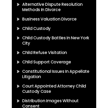
Alternative Dispute Resolution
Methods In Divorce
Business Valuation Divorce
Child Custody
Child Custody Battles In New York
City
Child Refuse Visitation
Child Support Coverage
Constitutional Issues In Appellate
Litigation
Court Appointed Attorney Child
Custody Case
Distribution Images Without
Consent