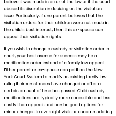
believe it was made in error of the law or if the court
abused its discretion in deciding on the visitation
issue. Particularly, if one parent believes that the
visitation orders for their children were not made in
the child’s best interest, then this ex-spouse can
appeal their visitation rights.
If you wish to change a custody or visitation order in
court, your best avenue for success may be a
modification order instead of a family law appeal.
Either parent or ex-spouse can petition the New
York Court System to modify an existing family law
ruling if circumstances have changed or after a
certain amount of time has passed. Child custody
modifications are typically more accessible and less
costly than appeals and can be good options for
minor changes to overnight visits or accommodating