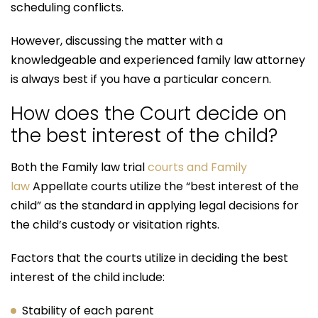
scheduling conflicts.
However, discussing the matter with a
knowledgeable and experienced family law attorney
is always best if you have a particular concern.
How does the Court decide on
the best interest of the child?
Both the Family law trial
courts and Family
law
Appellate courts utilize the “best interest of the
child” as the standard in applying legal decisions for
the child’s custody or visitation rights.
Factors that the courts utilize in deciding the best
interest of the child include:
Stability of each parent