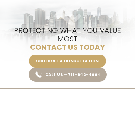
PROTECTING WHAT YOU VALUE
MOST
CONTACT US TODAY
SCHEDULE A CONSULTATION
CALL US – 718-942-4004