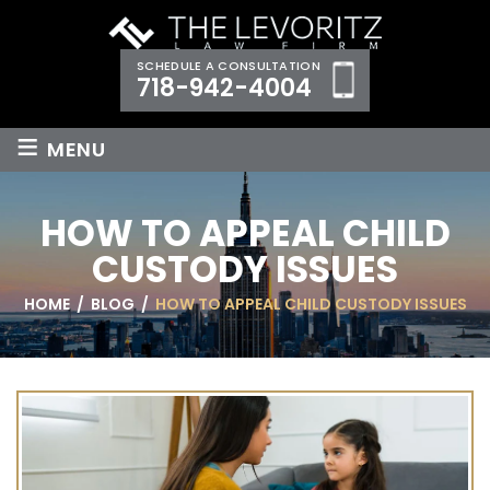
SCHEDULE A CONSULTATION
718-942-4004
≡
MENU
HOW TO APPEAL CHILD
CUSTODY ISSUES
HOME
/
BLOG
/
HOW TO APPEAL CHILD CUSTODY ISSUES