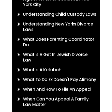
York City
Understanding Child Custody Laws
Understanding New Yorks Divorce
Laws
What Does Parenting Coordinator
Do
What Is A Get In Jewish Divorce
Law
What Is A Ketubah
What To Do Ex Doesn't Pay Alimony
When And How To File An Appeal
When Can You Appeal A Family
Law Matter