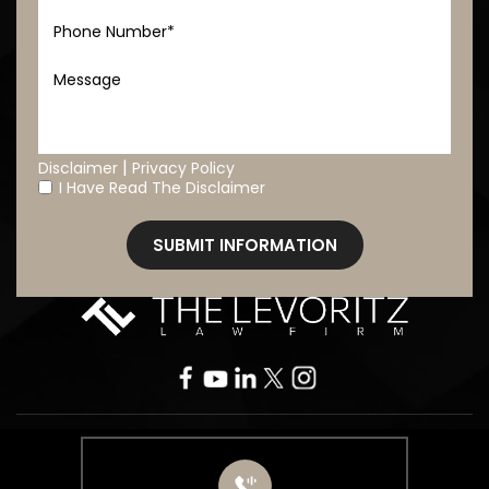
|
Disclaimer
Privacy Policy
I Have Read The Disclaimer
*