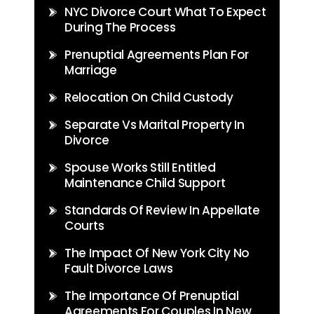
NYC Divorce Court What To Expect
During The Process
Prenuptial Agreements Plan For
Marriage
Relocation On Child Custody
Separate Vs Marital Property In
Divorce
Spouse Works Still Entitled
Maintenance Child Support
Standards Of Review In Appellate
Courts
The Impact Of New York City No
Fault Divorce Laws
The Importance Of Prenuptial
Agreements For Couples In New