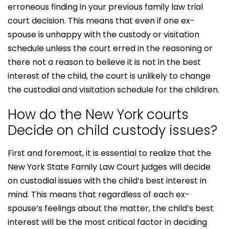
erroneous finding in your previous family law trial
court decision. This means that even if one ex-
spouse is unhappy with the custody or visitation
schedule unless the court erred in the reasoning or
there not a reason to believe it is not in the best
interest of the child, the court is unlikely to change
the custodial and visitation schedule for the children.
How do the New York courts
Decide on child custody issues?
First and foremost, it is essential to realize that the
New York State Family Law Court judges will decide
on custodial issues with the child’s best interest in
mind. This means that regardless of each ex-
spouse’s feelings about the matter, the child’s best
interest will be the most critical factor in deciding