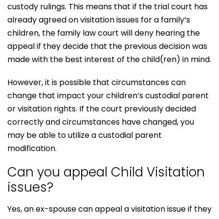
custody rulings. This means that if the trial court has
already agreed on visitation issues for a family’s
children, the family law court will deny hearing the
appeal if they decide that the previous decision was
made with the best interest of the child(ren) in mind.
However, it is possible that circumstances can
change that impact your children’s custodial parent
or visitation rights. If the court previously decided
correctly and circumstances have changed, you
may be able to utilize a custodial parent
modification.
Can you appeal Child Visitation
issues?
Yes, an ex-spouse can appeal a visitation issue if they