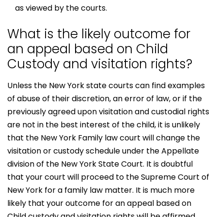
as viewed by the courts.
What is the likely outcome for
an appeal based on Child
Custody and visitation rights?
Unless the New York state courts can find examples
of abuse of their discretion, an error of law, or if the
previously agreed upon visitation and custodial rights
are not in the best interest of the child, it is unlikely
that the New York Family law court will change the
visitation or custody schedule under the Appellate
division of the New York State Court. It is doubtful
that your court will proceed to the Supreme Court of
New York for a family law matter. It is much more
likely that your outcome for an appeal based on
Child custody and visitation rights will be affirmed,