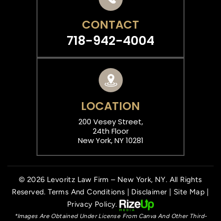
CONTACT
718-942-4004
LOCATION
200 Vesey Street,
24th Floor
New York, NY 10281
© 2026 Levoritz Law Firm – New York, NY. All Rights
Reserved.
Terms And Conditions
|
Disclaimer
|
Site Map
|
Privacy Policy.
*Images Are Obtained Under License From Canva And Other Third-