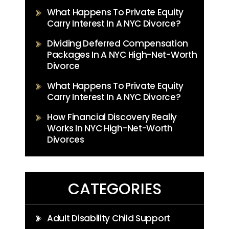
What Happens To Private Equity
Carry Interest In A NYC Divorce?
Dividing Deferred Compensation
Packages In A NYC High-Net-Worth
Divorce
What Happens To Private Equity
Carry Interest In A NYC Divorce?
How Financial Discovery Really
Works In NYC High-Net-Worth
Divorces
CATEGORIES
Adult Disability Child Support