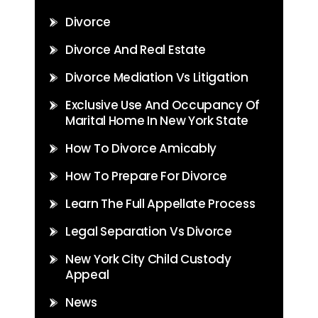
Divorce
Divorce And Real Estate
Divorce Mediation Vs Litigation
Exclusive Use And Occupancy Of
Marital Home In New York State
How To Divorce Amicably
How To Prepare For Divorce
Learn The Full Appellate Process
Legal Separation Vs Divorce
New York City Child Custody
Appeal
News