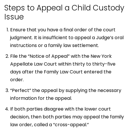
Steps to Appeal a Child Custody
Issue
Ensure that you have a final order of the court
judgment. It is insufficient to appeal a Judge’s oral
instructions or a family law settlement.
File the “Notice of Appeal” with the New York
Appellate Law Court within thirty to thirty-five
days after the Family Law Court entered the
order.
“Perfect” the appeal by supplying the necessary
information for the appeal.
If both parties disagree with the lower court
decision, then both parties may appeal the family
law order, called a “cross-appeal.”