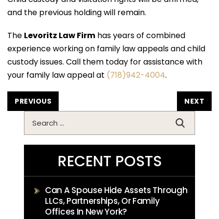
and the previous holding will remain.
The
Levoritz Law Firm
has years of combined
experience working on family law appeals and child
custody issues. Call them today for assistance with
your family law appeal at
(718)942-4004
.
POST
PREVIOUS
NEXT
NAVIGATION
Search
for:
RECENT POSTS
Can A Spouse Hide Assets Through
LLCs, Partnerships, Or Family
Offices In New York?