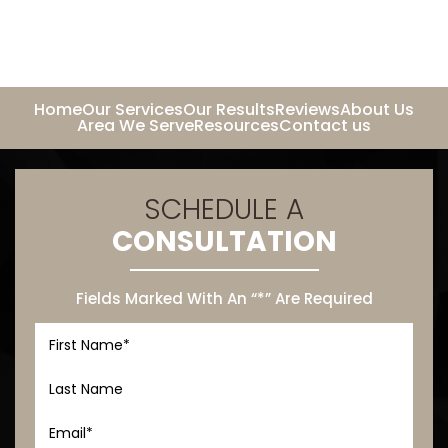
Home
Our Services
Our Results
Reviews
About Us
Area We Serve
Resources
Contact us
SCHEDULE A
CONSULTATION
Fields Marked With An “*” Are Required