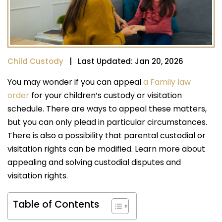
Child Custody
| Last Updated: Jan 20, 2026
You may wonder if you can appeal
a Family law
order
for your children’s custody or visitation
schedule. There are ways to appeal these matters,
but you can only plead in particular circumstances.
There is also a possibility that parental custodial or
visitation rights can be modified. Learn more about
appealing and solving custodial disputes and
visitation rights.
Table of Contents