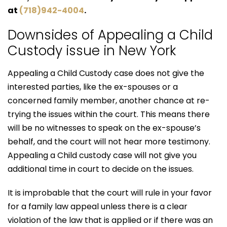
at
(718)942-4004
.
Downsides of Appealing a Child
Custody issue in New York
Appealing a Child Custody case does not give the
interested parties, like the ex-spouses or a
concerned family member, another chance at re-
trying the issues within the court. This means there
will be no witnesses to speak on the ex-spouse’s
behalf, and the court will not hear more testimony.
Appealing a Child custody case will not give you
additional time in court to decide on the issues.
It is improbable that the court will rule in your favor
for a family law appeal unless there is a clear
violation of the law that is applied or if there was an